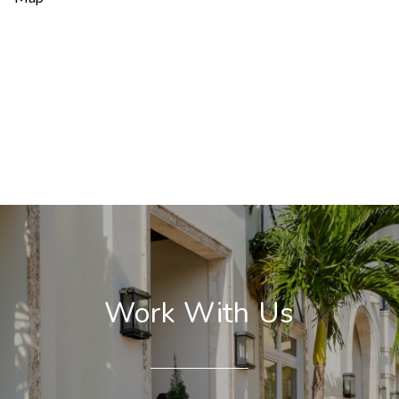
Work With Us