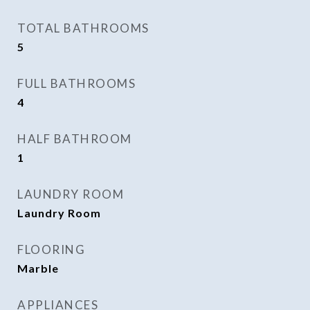
TOTAL BATHROOMS
5
FULL BATHROOMS
4
HALF BATHROOM
1
LAUNDRY ROOM
Laundry Room
FLOORING
Marble
APPLIANCES