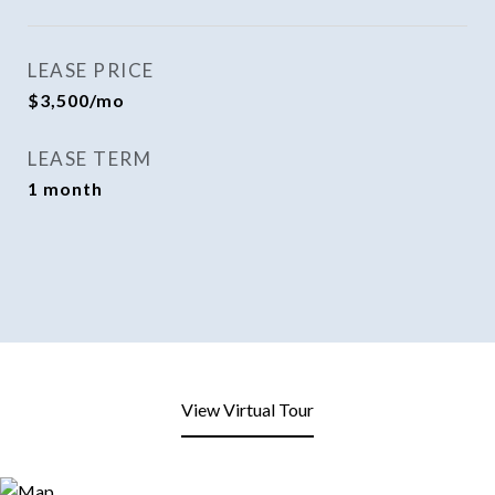
LEASE PRICE
$3,500/mo
LEASE TERM
1 month
View Virtual Tour