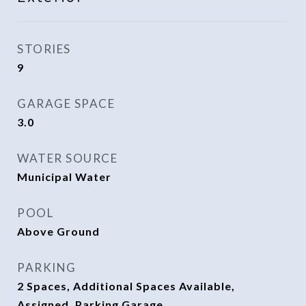
STORIES
9
GARAGE SPACE
3.0
WATER SOURCE
Municipal Water
POOL
Above Ground
PARKING
2 Spaces, Additional Spaces Available,
Assigned, Parking Garage