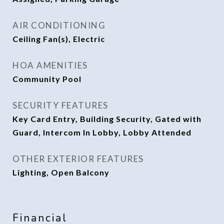
AIR CONDITIONING
Ceiling Fan(s), Electric
HOA AMENITIES
Community Pool
SECURITY FEATURES
Key Card Entry, Building Security, Gated with
Guard, Intercom In Lobby, Lobby Attended
OTHER EXTERIOR FEATURES
Lighting, Open Balcony
Financial