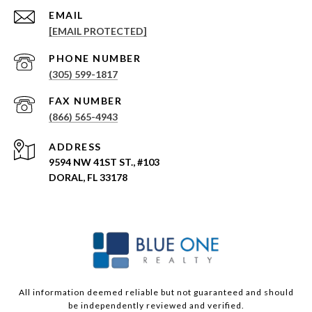
EMAIL
[EMAIL PROTECTED]
PHONE NUMBER
(305) 599-1817
(866) 565-4943
ADDRESS
9594 NW 41ST ST., #103
DORAL, FL 33178
All information deemed reliable but not guaranteed and should
be independently reviewed and verified.