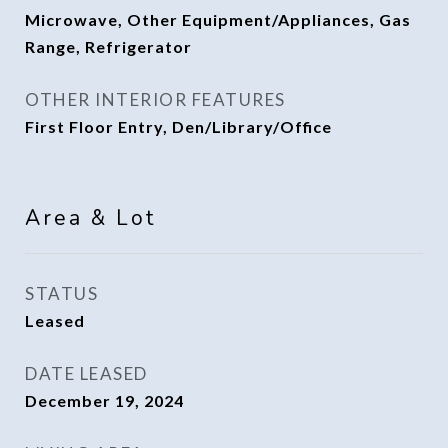
Microwave, Other Equipment/Appliances, Gas
Range, Refrigerator
OTHER INTERIOR FEATURES
First Floor Entry, Den/Library/Office
Area & Lot
STATUS
Leased
DATE LEASED
December 19, 2024