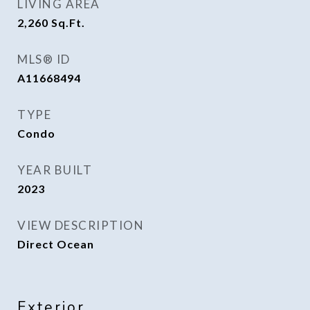
LIVING AREA
2,260
Sq.Ft.
MLS® ID
A11668494
TYPE
Condo
YEAR BUILT
2023
VIEW DESCRIPTION
Direct Ocean
Exterior