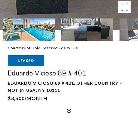
Courtesy of Gold Reserve Realty LLC
LEASED
Eduardo Vicioso 89 # 401
EDUARDO VICIOSO 89 # 401, OTHER COUNTRY -
NOT IN USA, NY 10111
$3,500/MONTH