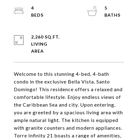
4
5
2,260 SQ.FT.
LIVING
Welcome to this stunning 4-bed, 4-bath
condo in the exclusive Bella Vista, Santo
Domingo! This residence offers a relaxed and
comfortable lifestyle. Enjoy endless views of
the Caribbean Sea and city. Upon entering,
you are greeted by a spacious living area with
ample natural light. The kitchen is equipped
with granite counters and modern appliances.
Torre Infinity 21 boasts a range of amenities,