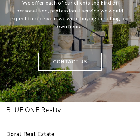
We offer each of our clients the kind of
personalized, professional service we would
expect to receive if we were buying or selling our
own home.
CONTACT US
BLUE ONE Realty
Doral Real Estate