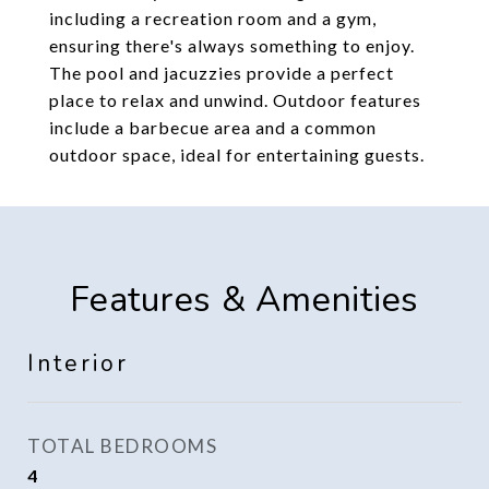
including a recreation room and a gym,
ensuring there's always something to enjoy.
The pool and jacuzzies provide a perfect
place to relax and unwind. Outdoor features
include a barbecue area and a common
outdoor space, ideal for entertaining guests.
Features & Amenities
Interior
TOTAL BEDROOMS
4