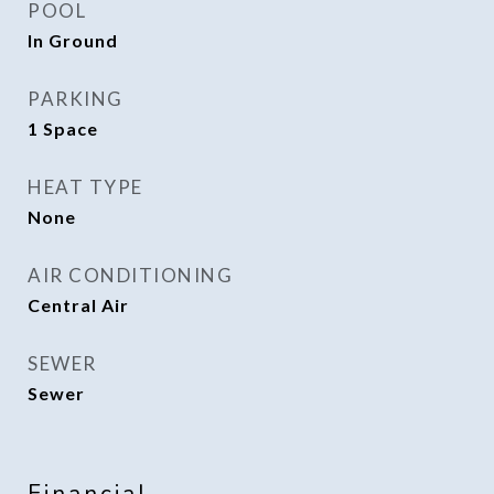
POOL
In Ground
PARKING
1 Space
HEAT TYPE
None
AIR CONDITIONING
Central Air
SEWER
Sewer