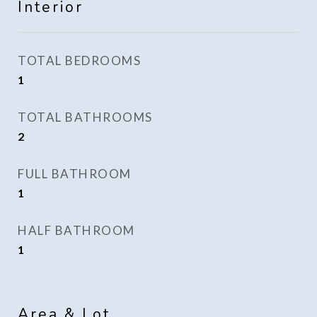
Interior
TOTAL BEDROOMS
1
TOTAL BATHROOMS
2
FULL BATHROOM
1
HALF BATHROOM
1
Area & Lot