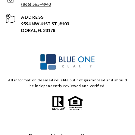
(866) 565-4943
ADDRESS
9594 NW 41ST ST., #103
DORAL, FL 33178
All information deemed reliable but not guaranteed and should
be independently reviewed and verified.