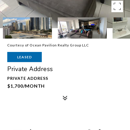
Courtesy of Ocean Pavilion Realty Group LLC
LEASED
Private Address
PRIVATE ADDRESS
$1,700/MONTH