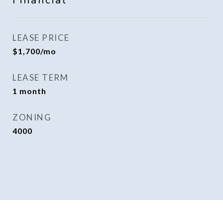
Financial
LEASE PRICE
$1,700/mo
LEASE TERM
1 month
ZONING
4000