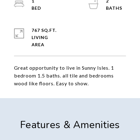
1
2
767 SQ.FT.
LIVING
Great opportunity to live in Sunny Isles. 1
bedroom 1.5 baths. all tile and bedrooms
wood like floors. Easy to show.
Features & Amenities