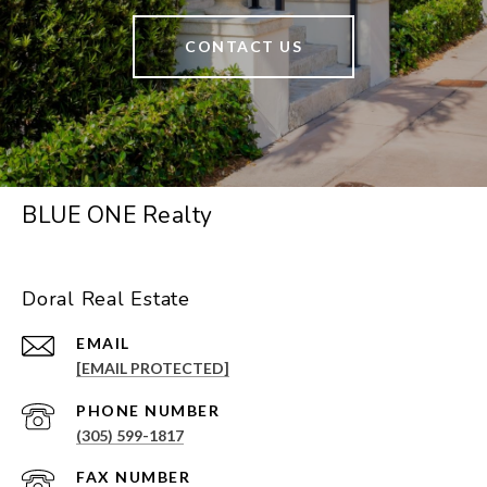
CONTACT US
BLUE ONE Realty
Doral Real Estate
EMAIL
[EMAIL PROTECTED]
PHONE NUMBER
(305) 599-1817