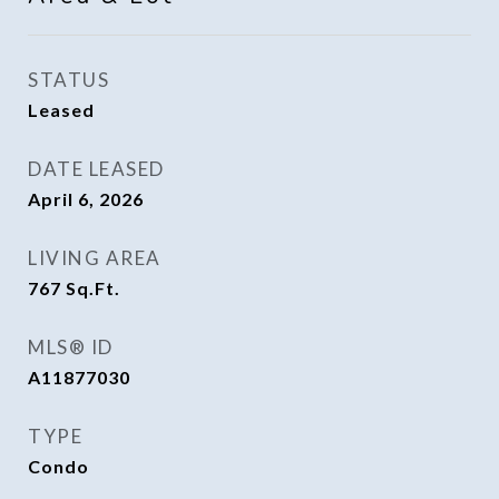
STATUS
Leased
DATE LEASED
April 6, 2026
LIVING AREA
767
Sq.Ft.
MLS® ID
A11877030
TYPE
Condo