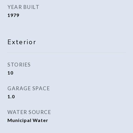
YEAR BUILT
1979
Exterior
STORIES
10
GARAGE SPACE
1.0
WATER SOURCE
Municipal Water