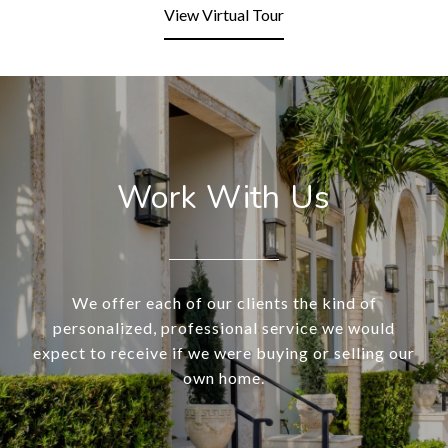
View Virtual Tour
Work With Us
We offer each of our clients the kind of
personalized, professional service we would
expect to receive if we were buying or selling our
own home.