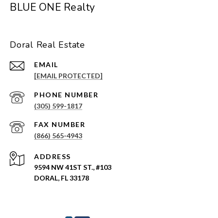
BLUE ONE Realty
Doral Real Estate
EMAIL
[EMAIL PROTECTED]
PHONE NUMBER
(305) 599-1817
(866) 565-4943
ADDRESS
9594 NW 41ST ST., #103
DORAL, FL 33178