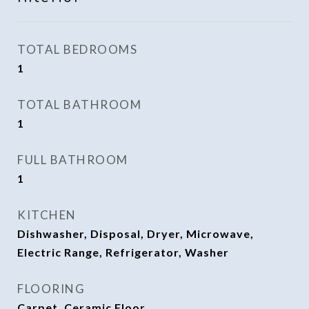
TOTAL BEDROOMS
1
TOTAL BATHROOM
1
FULL BATHROOM
1
KITCHEN
Dishwasher, Disposal, Dryer, Microwave,
Electric Range, Refrigerator, Washer
FLOORING
Carpet, Ceramic Floor