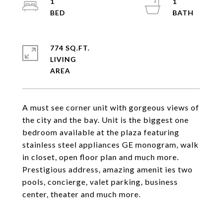
1
1
774 SQ.FT.
LIVING
A must see corner unit with gorgeous views of
the city and the bay. Unit is the biggest one
bedroom available at the plaza featuring
stainless steel appliances GE monogram, walk
in closet, open floor plan and much more.
Prestigious address, amazing amenit ies two
pools, concierge, valet parking, business
center, theater and much more.