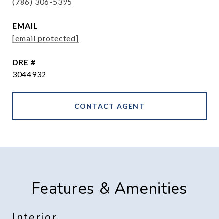
(786) 306-5395
EMAIL
[email protected]
DRE #
3044932
CONTACT AGENT
Features & Amenities
Interior