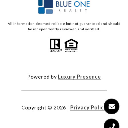
All information deemed reliable but not guaranteed and should
be independently reviewed and verified.
Powered by
Luxury Presence
Copyright ©
2026
|
Privacy Policy