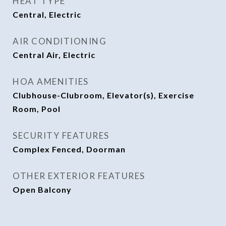
HEAT TYPE
Central, Electric
AIR CONDITIONING
Central Air, Electric
HOA AMENITIES
Clubhouse-Clubroom, Elevator(s), Exercise
Room, Pool
SECURITY FEATURES
Complex Fenced, Doorman
OTHER EXTERIOR FEATURES
Open Balcony