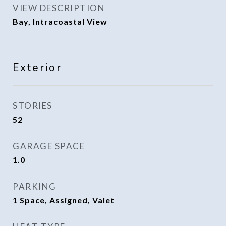
VIEW DESCRIPTION
Bay, Intracoastal View
Exterior
STORIES
52
GARAGE SPACE
1.0
PARKING
1 Space, Assigned, Valet