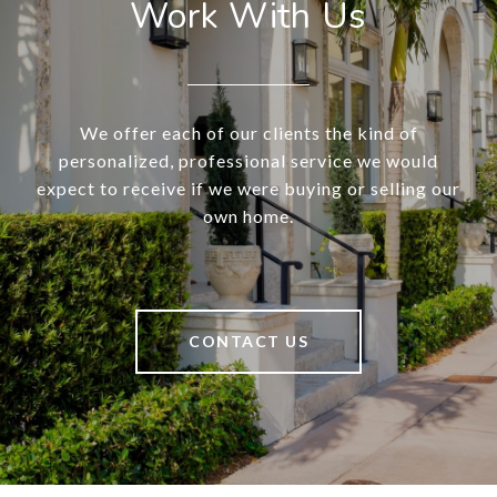
Work With Us
We offer each of our clients the kind of
personalized, professional service we would
expect to receive if we were buying or selling our
own home.
CONTACT US