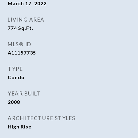
March 17, 2022
LIVING AREA
774
Sq.Ft.
MLS® ID
A11157735
TYPE
Condo
YEAR BUILT
2008
ARCHITECTURE STYLES
High Rise