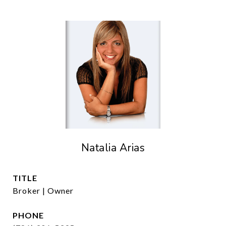
Natalia Arias
TITLE
Broker | Owner
PHONE