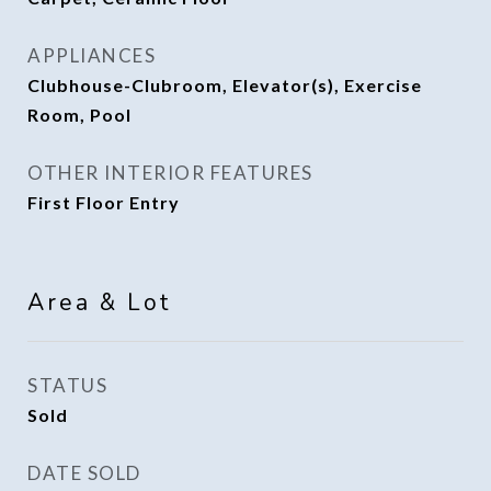
APPLIANCES
Clubhouse-Clubroom, Elevator(s), Exercise
Room, Pool
OTHER INTERIOR FEATURES
First Floor Entry
Area & Lot
STATUS
Sold
DATE SOLD