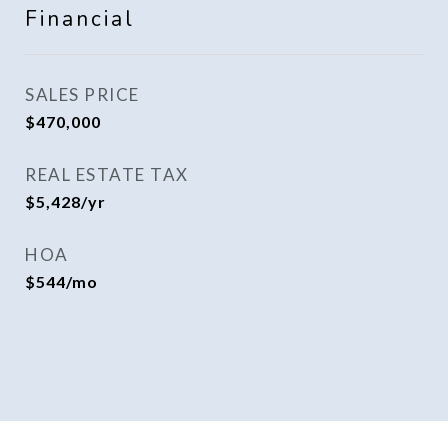
Financial
SALES PRICE
$470,000
REAL ESTATE TAX
$5,428/yr
HOA
$544/mo