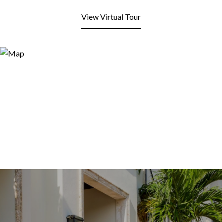
View Virtual Tour