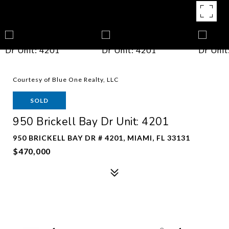
Courtesy of Blue One Realty, LLC
SOLD
950 Brickell Bay Dr Unit: 4201
950 BRICKELL BAY DR # 4201, MIAMI, FL 33131
$470,000