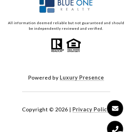
All information deemed reliable but not guaranteed and should
be independently reviewed and verified.
Powered by
Luxury Presence
Copyright ©
2026
|
Privacy Policy