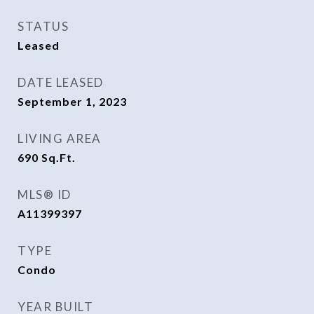
STATUS
Leased
DATE LEASED
September 1, 2023
LIVING AREA
690
Sq.Ft.
MLS® ID
A11399397
TYPE
Condo
YEAR BUILT