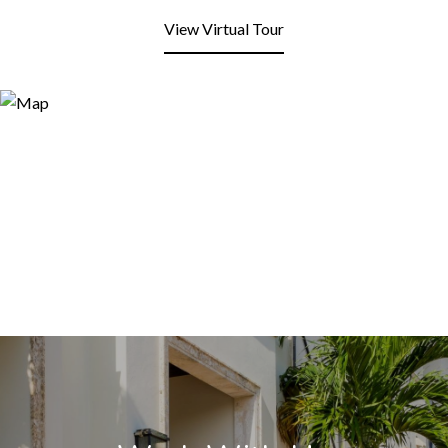
View Virtual Tour