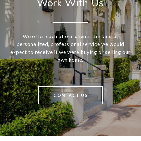
Work With Us
We offer each of our clients the kind of
personalized, professional service we would
expect to receive if we were buying or selling our
own home.
CONTACT US