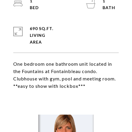
1
1
690 SQ.FT.
LIVING
One bedroom one bathroom unit located in
the Fountains at Fontainbleau condo.
Clubhouse with gym, pool and meeting room.
**easy to show with lockbox***