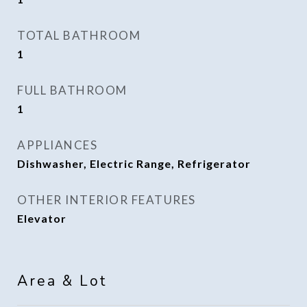
TOTAL BATHROOM
1
FULL BATHROOM
1
APPLIANCES
Dishwasher, Electric Range, Refrigerator
OTHER INTERIOR FEATURES
Elevator
Area & Lot