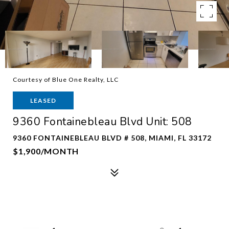
Courtesy of Blue One Realty, LLC
LEASED
9360 Fontainebleau Blvd Unit: 508
9360 FONTAINEBLEAU BLVD # 508, MIAMI, FL 33172
$1,900/MONTH