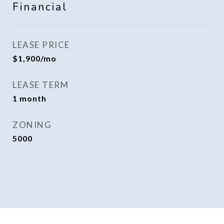
Financial
LEASE PRICE
$1,900/mo
LEASE TERM
1 month
ZONING
5000