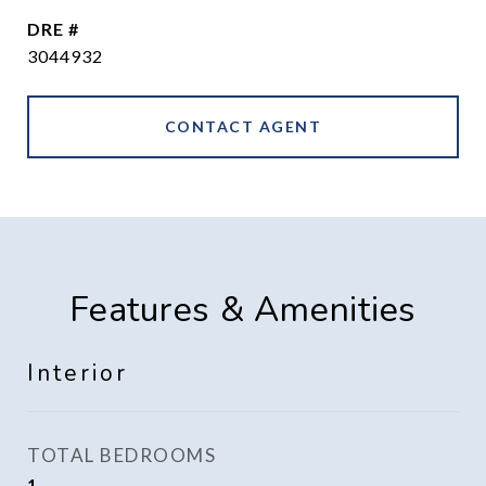
DRE #
3044932
CONTACT AGENT
Features & Amenities
Interior
TOTAL BEDROOMS
1