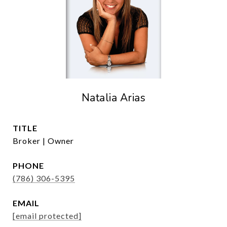
Natalia Arias
TITLE
Broker | Owner
PHONE
(786) 306-5395
EMAIL
[email protected]