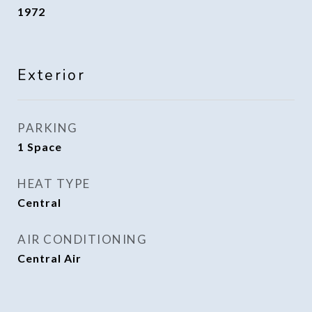
1972
Exterior
PARKING
1 Space
HEAT TYPE
Central
AIR CONDITIONING
Central Air