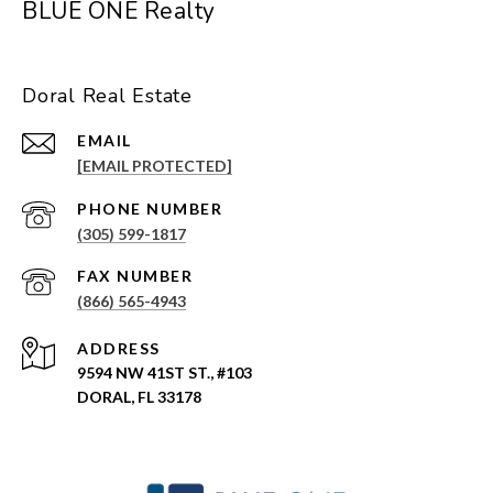
BLUE ONE Realty
Doral Real Estate
EMAIL
[EMAIL PROTECTED]
PHONE NUMBER
(305) 599-1817
(866) 565-4943
ADDRESS
9594 NW 41ST ST., #103
DORAL, FL 33178