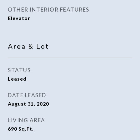
OTHER INTERIOR FEATURES
Elevator
Area & Lot
STATUS
Leased
DATE LEASED
August 31, 2020
LIVING AREA
690
Sq.Ft.