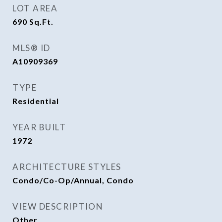
LOT AREA
690
Sq.Ft.
MLS® ID
A10909369
TYPE
Residential
YEAR BUILT
1972
ARCHITECTURE STYLES
Condo/Co-Op/Annual, Condo
VIEW DESCRIPTION
Other