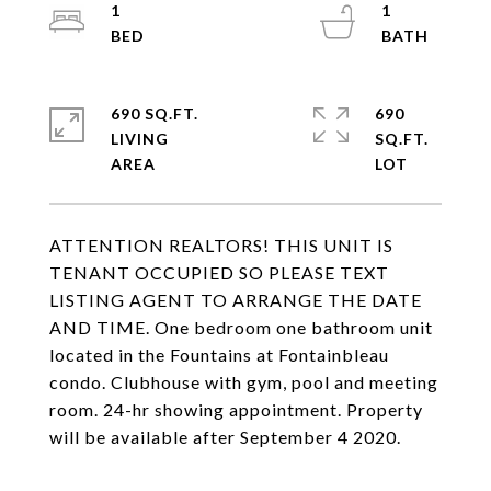
1
1
690 SQ.FT.
690
LIVING
SQ.FT.
ATTENTION REALTORS! THIS UNIT IS
TENANT OCCUPIED SO PLEASE TEXT
LISTING AGENT TO ARRANGE THE DATE
AND TIME. One bedroom one bathroom unit
located in the Fountains at Fontainbleau
condo. Clubhouse with gym, pool and meeting
room. 24-hr showing appointment. Property
will be available after September 4 2020.