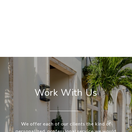
Work With Us
We offer each of our clients the kind of
personalized, professional service we would