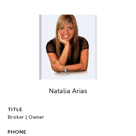
Natalia Arias
TITLE
Broker | Owner
PHONE