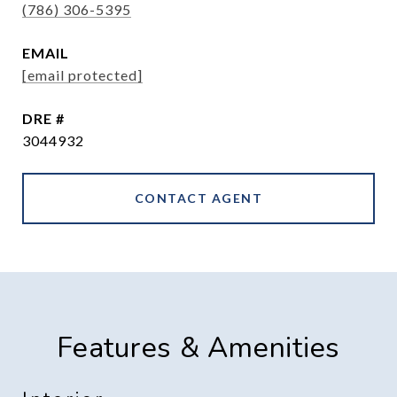
(786) 306-5395
EMAIL
[email protected]
DRE #
3044932
CONTACT AGENT
Features & Amenities