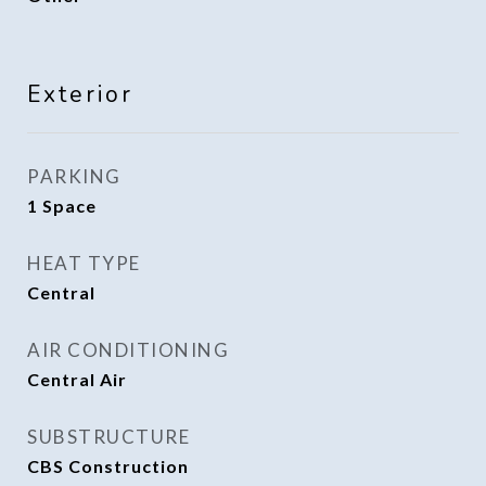
Exterior
PARKING
1 Space
HEAT TYPE
Central
AIR CONDITIONING
Central Air
SUBSTRUCTURE
CBS Construction