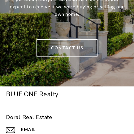
expect to receive if we were buying or selling our
own home.
CONTACT US
BLUE ONE Realty
Doral Real Estate
EMAIL