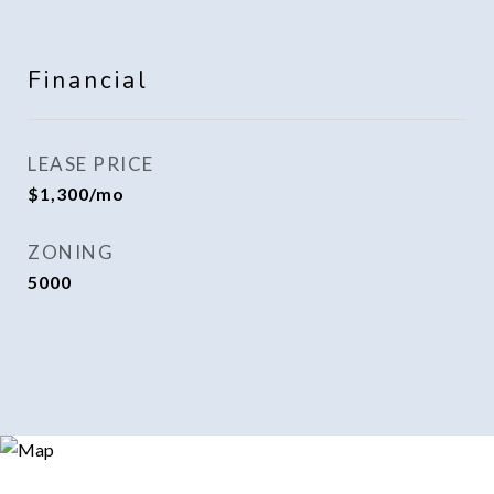
Financial
LEASE PRICE
$1,300/mo
ZONING
5000