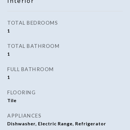
Interior
TOTAL BEDROOMS
1
TOTAL BATHROOM
1
FULL BATHROOM
1
FLOORING
Tile
APPLIANCES
Dishwasher, Electric Range, Refrigerator