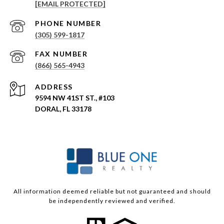
[EMAIL PROTECTED]
PHONE NUMBER
(305) 599-1817
(866) 565-4943
ADDRESS
9594 NW 41ST ST., #103
DORAL, FL 33178
All information deemed reliable but not guaranteed and should
be independently reviewed and verified.