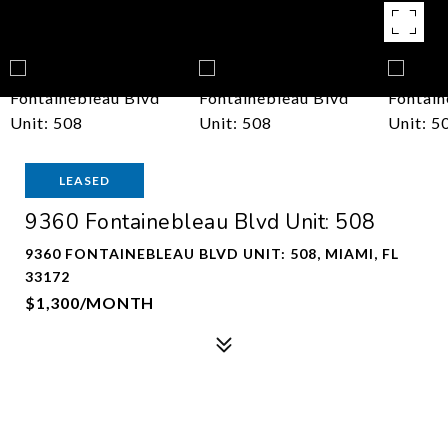
LEASED
9360 Fontainebleau Blvd Unit: 508
9360 FONTAINEBLEAU BLVD UNIT: 508, MIAMI, FL
33172
$1,300/MONTH