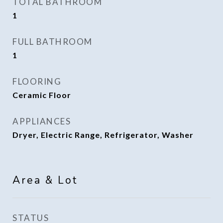
TOTAL BATHROOM
1
FULL BATHROOM
1
FLOORING
Ceramic Floor
APPLIANCES
Dryer, Electric Range, Refrigerator, Washer
Area & Lot
STATUS