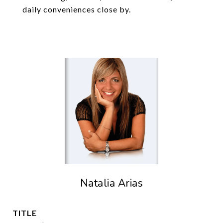
daily conveniences close by.
Natalia Arias
TITLE