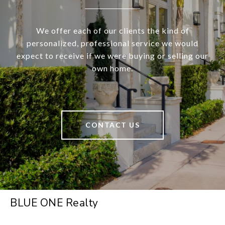
We offer each of our clients the kind of
personalized, professional service we would
expect to receive if we were buying or selling our
own home.
CONTACT US
BLUE ONE Realty