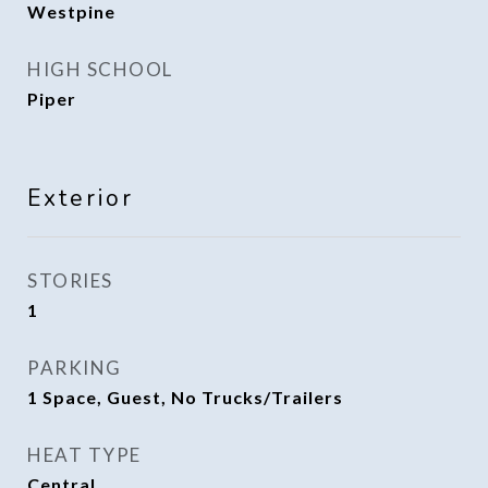
Westpine
HIGH SCHOOL
Piper
Exterior
STORIES
1
PARKING
1 Space, Guest, No Trucks/Trailers
HEAT TYPE
Central