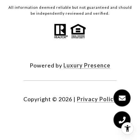
All information deemed reliable but not guaranteed and should
be independently reviewed and verified.
Powered by
Luxury Presence
Copyright ©
2026
|
Privacy Policy