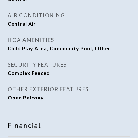
AIR CONDITIONING
Central Air
HOA AMENITIES
Child Play Area, Community Pool, Other
SECURITY FEATURES
Complex Fenced
OTHER EXTERIOR FEATURES
Open Balcony
Financial