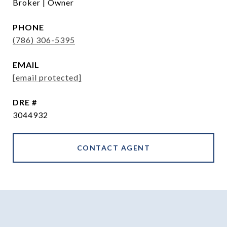
Broker | Owner
PHONE
(786) 306-5395
EMAIL
[email protected]
DRE #
3044932
CONTACT AGENT