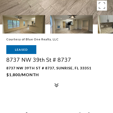
Courtesy of Blue One Realty, LLC
LEASED
8737 NW 39th St # 8737
8737 NW 39TH ST # 8737, SUNRISE, FL 33351
$1,800/MONTH