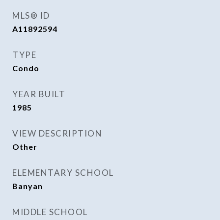
MLS® ID
A11892594
TYPE
Condo
YEAR BUILT
1985
VIEW DESCRIPTION
Other
ELEMENTARY SCHOOL
Banyan
MIDDLE SCHOOL