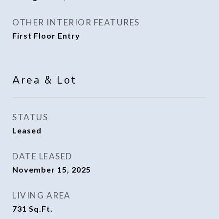
OTHER INTERIOR FEATURES
First Floor Entry
Area & Lot
STATUS
Leased
DATE LEASED
November 15, 2025
LIVING AREA
731
Sq.Ft.