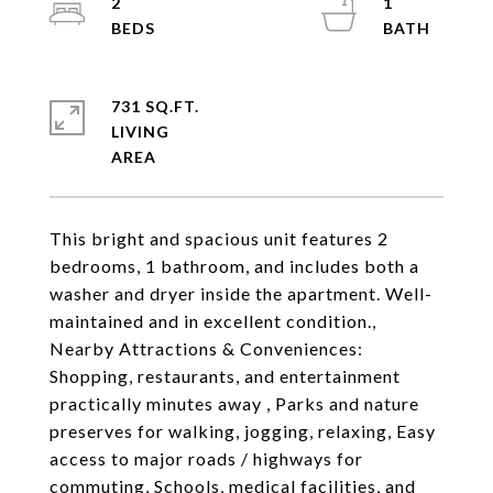
2
1
731 SQ.FT.
LIVING
This bright and spacious unit features 2
bedrooms, 1 bathroom, and includes both a
washer and dryer inside the apartment. Well-
maintained and in excellent condition.,
Nearby Attractions & Conveniences:
Shopping, restaurants, and entertainment
practically minutes away , Parks and nature
preserves for walking, jogging, relaxing, Easy
access to major roads / highways for
commuting, Schools, medical facilities, and