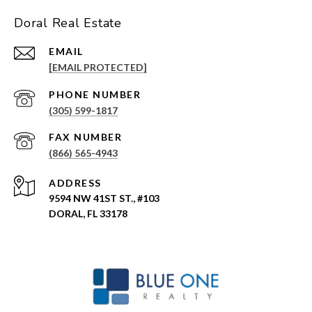
Doral Real Estate
EMAIL
[EMAIL PROTECTED]
PHONE NUMBER
(305) 599-1817
(866) 565-4943
ADDRESS
9594 NW 41ST ST., #103
DORAL, FL 33178