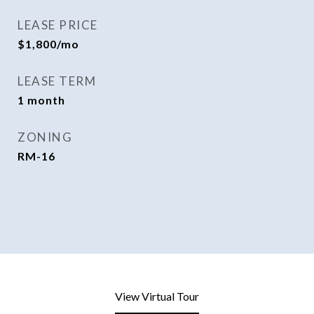
LEASE PRICE
$1,800/mo
LEASE TERM
1 month
ZONING
RM-16
View Virtual Tour