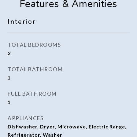
Features & Amenities
Interior
TOTAL BEDROOMS
2
TOTAL BATHROOM
1
FULL BATHROOM
1
APPLIANCES
Dishwasher, Dryer, Microwave, Electric Range,
Refrigerator, Washer