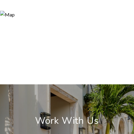
Work With Us