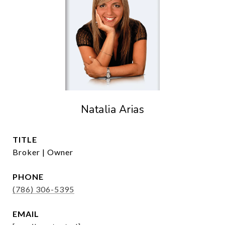
Natalia Arias
TITLE
Broker | Owner
PHONE
(786) 306-5395
EMAIL