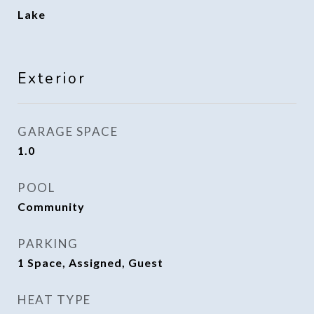
Lake
Exterior
GARAGE SPACE
1.0
POOL
Community
PARKING
1 Space, Assigned, Guest
HEAT TYPE