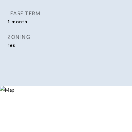
LEASE TERM
1 month
ZONING
res