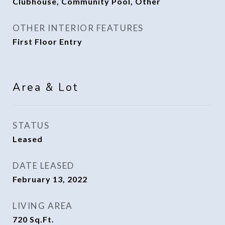
Clubhouse, Community Pool, Other
OTHER INTERIOR FEATURES
First Floor Entry
Area & Lot
STATUS
Leased
DATE LEASED
February 13, 2022
LIVING AREA
720
Sq.Ft.