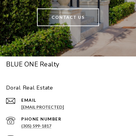
CONTACT US
BLUE ONE Realty
Doral Real Estate
EMAIL
[EMAIL PROTECTED]
PHONE NUMBER
(305) 599-1817