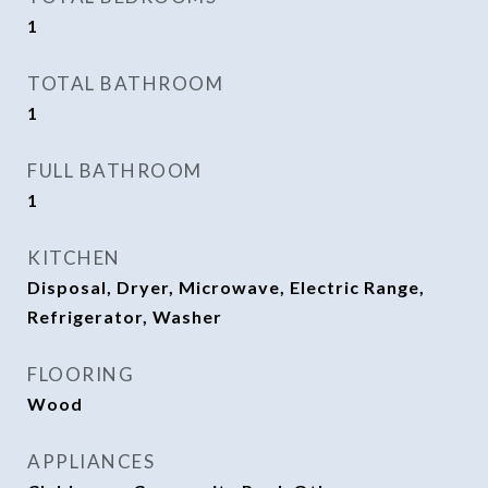
1
TOTAL BATHROOM
1
FULL BATHROOM
1
KITCHEN
Disposal, Dryer, Microwave, Electric Range,
Refrigerator, Washer
FLOORING
Wood
APPLIANCES