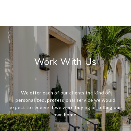
Work With Us
We offer each of our clients the kind of
personalized, professional service we would
expect to receive if we were buying or selling our
own home.