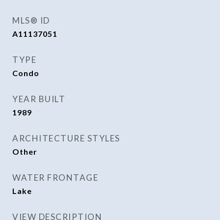
MLS® ID
A11137051
TYPE
Condo
YEAR BUILT
1989
ARCHITECTURE STYLES
Other
WATER FRONTAGE
Lake
VIEW DESCRIPTION