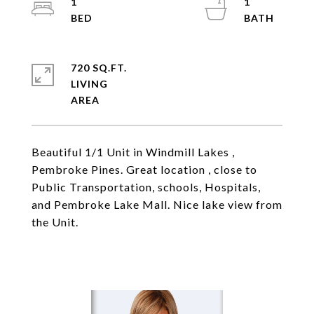
1
1
720 SQ.FT.
LIVING
Beautiful 1/1 Unit in Windmill Lakes ,
Pembroke Pines. Great location , close to
Public Transportation, schools, Hospitals,
and Pembroke Lake Mall. Nice lake view from
the Unit.