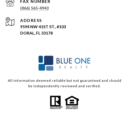
(866) 565-4943
ADDRESS
9594 NW 41ST ST., #103
DORAL, FL 33178
All information deemed reliable but not guaranteed and should
be independently reviewed and verified.