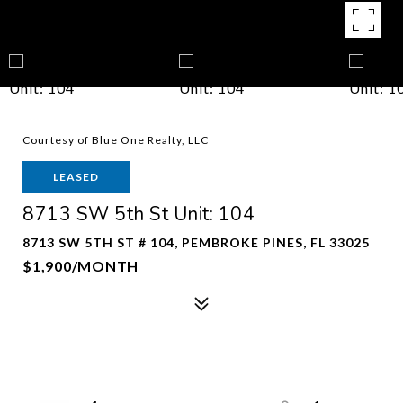
Courtesy of Blue One Realty, LLC
LEASED
8713 SW 5th St Unit: 104
8713 SW 5TH ST # 104, PEMBROKE PINES, FL 33025
$1,900/MONTH