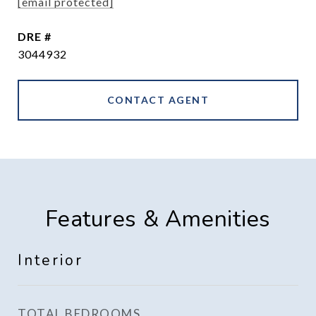
[email protected]
DRE #
3044932
CONTACT AGENT
Features & Amenities
Interior
TOTAL BEDROOMS