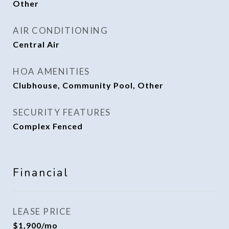
Other
AIR CONDITIONING
Central Air
HOA AMENITIES
Clubhouse, Community Pool, Other
SECURITY FEATURES
Complex Fenced
Financial
LEASE PRICE
$1,900/mo