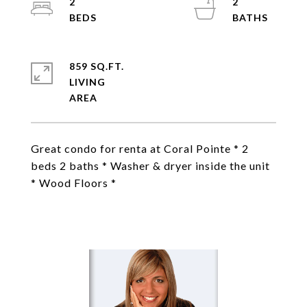
2
2
859 SQ.FT.
LIVING
Great condo for renta at Coral Pointe * 2
beds 2 baths * Washer & dryer inside the unit
* Wood Floors *