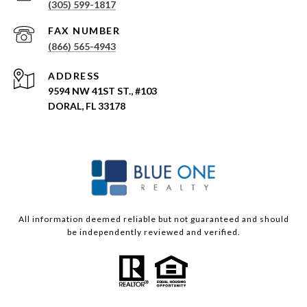
(305) 599-1817
(866) 565-4943
ADDRESS
9594 NW 41ST ST., #103
DORAL, FL 33178
All information deemed reliable but not guaranteed and should
be independently reviewed and verified.