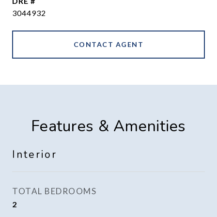
DRE #
3044932
CONTACT AGENT
Features & Amenities
Interior
TOTAL BEDROOMS
2