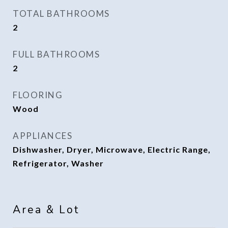
TOTAL BATHROOMS
2
FULL BATHROOMS
2
FLOORING
Wood
APPLIANCES
Dishwasher, Dryer, Microwave, Electric Range,
Refrigerator, Washer
Area & Lot