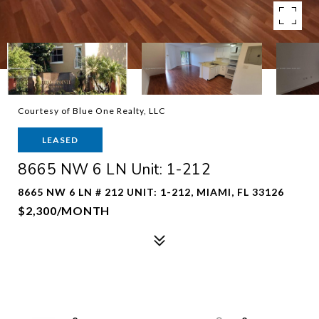
Courtesy of Blue One Realty, LLC
LEASED
8665 NW 6 LN Unit: 1-212
8665 NW 6 LN # 212 UNIT: 1-212, MIAMI, FL 33126
$2,300/MONTH