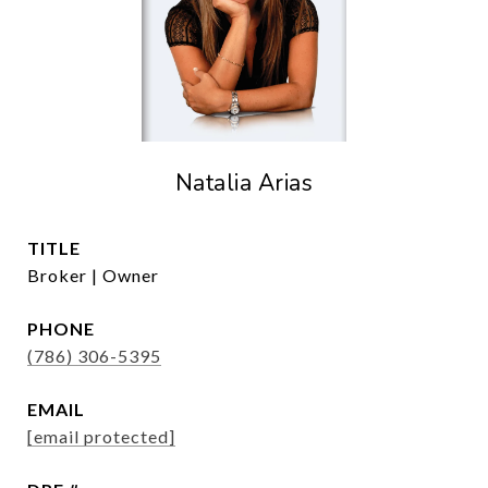
Natalia Arias
TITLE
Broker | Owner
PHONE
(786) 306-5395
EMAIL
[email protected]