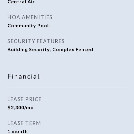
Central Air
HOA AMENITIES
Community Pool
SECURITY FEATURES
Building Security, Complex Fenced
Financial
LEASE PRICE
$2,300/mo
LEASE TERM
1 month