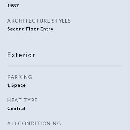
1987
ARCHITECTURE STYLES
Second Floor Entry
Exterior
PARKING
1 Space
HEAT TYPE
Central
AIR CONDITIONING