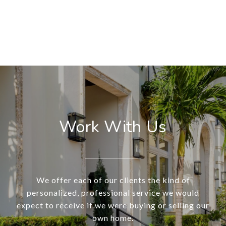
Work With Us
We offer each of our clients the kind of
personalized, professional service we would
expect to receive if we were buying or selling our
own home.