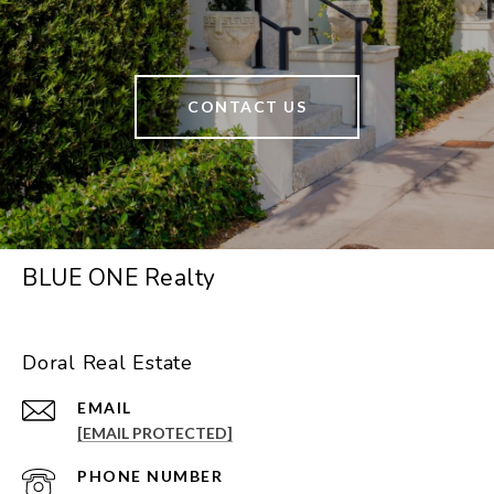
CONTACT US
BLUE ONE Realty
Doral Real Estate
EMAIL
[EMAIL PROTECTED]
PHONE NUMBER