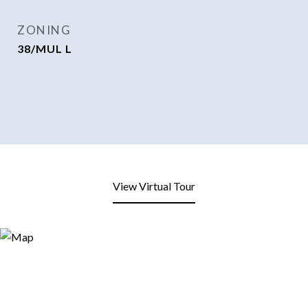
ZONING
38/MUL L
View Virtual Tour