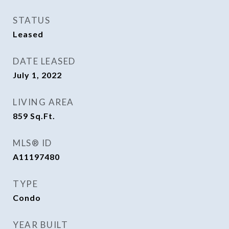
STATUS
Leased
DATE LEASED
July 1, 2022
LIVING AREA
859
Sq.Ft.
MLS® ID
A11197480
TYPE
Condo
YEAR BUILT