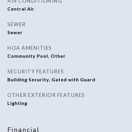
AIR CONDITIONING
Central Air
SEWER
Sewer
HOA AMENITIES
Community Pool, Other
SECURITY FEATURES
Building Security, Gated with Guard
OTHER EXTERIOR FEATURES
Lighting
Financial