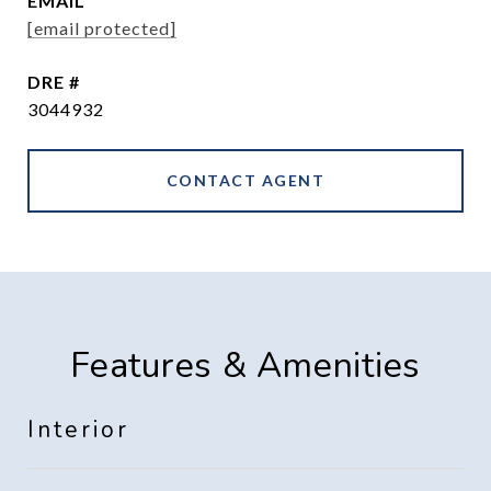
EMAIL
[email protected]
DRE #
3044932
CONTACT AGENT
Features & Amenities
Interior