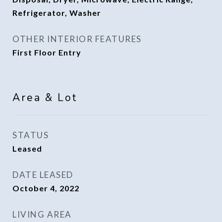
Refrigerator, Washer
OTHER INTERIOR FEATURES
First Floor Entry
Area & Lot
STATUS
Leased
DATE LEASED
October 4, 2022
LIVING AREA