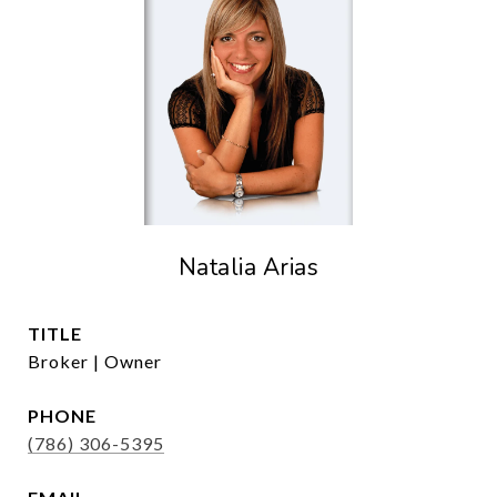
Natalia Arias
TITLE
Broker | Owner
PHONE
(786) 306-5395