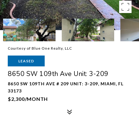
Courtesy of Blue One Realty, LLC
LEASED
8650 SW 109th Ave Unit: 3-209
8650 SW 109TH AVE # 209 UNIT: 3-209, MIAMI, FL
33173
$2,300/MONTH