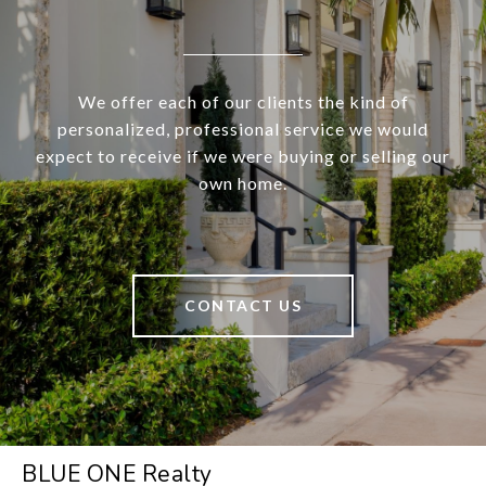
We offer each of our clients the kind of
personalized, professional service we would
expect to receive if we were buying or selling our
own home.
CONTACT US
BLUE ONE Realty