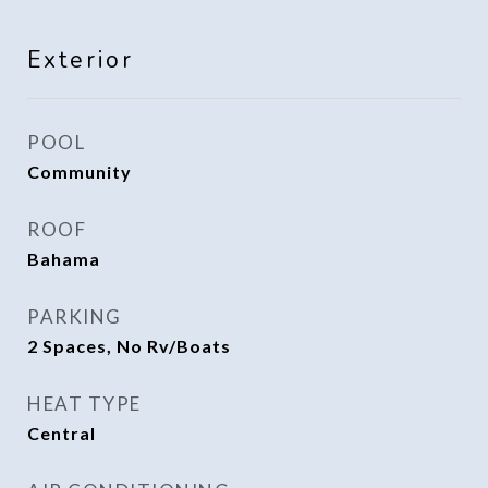
Exterior
POOL
Community
ROOF
Bahama
PARKING
2 Spaces, No Rv/Boats
HEAT TYPE
Central