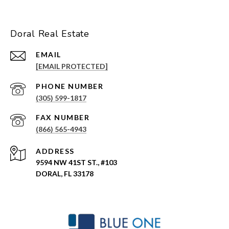
Doral Real Estate
EMAIL
[EMAIL PROTECTED]
PHONE NUMBER
(305) 599-1817
(866) 565-4943
ADDRESS
9594 NW 41ST ST., #103
DORAL, FL 33178