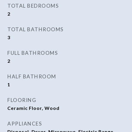
TOTAL BEDROOMS
2
TOTAL BATHROOMS
3
FULL BATHROOMS
2
HALF BATHROOM
1
FLOORING
Ceramic Floor, Wood
APPLIANCES
Disposal, Dryer, Microwave, Electric Range,