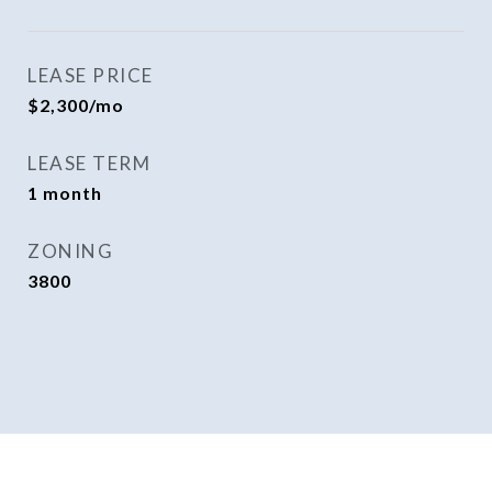
LEASE PRICE
$2,300/mo
LEASE TERM
1 month
ZONING
3800