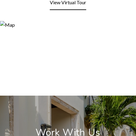
View Virtual Tour
Work With Us