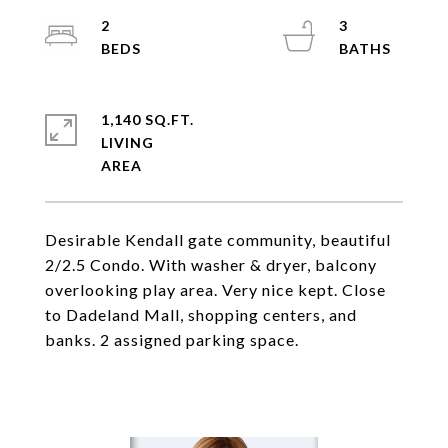
2
3
1,140 SQ.FT.
LIVING
Desirable Kendall gate community, beautiful
2/2.5 Condo. With washer & dryer, balcony
overlooking play area. Very nice kept. Close
to Dadeland Mall, shopping centers, and
banks. 2 assigned parking space.