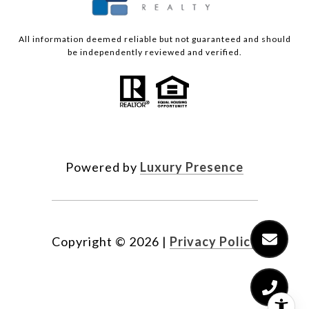
All information deemed reliable but not guaranteed and should
be independently reviewed and verified.
Powered by
Luxury Presence
Copyright ©
2026
|
Privacy Policy