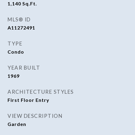
1,140
Sq.Ft.
MLS® ID
A11272491
TYPE
Condo
YEAR BUILT
1969
ARCHITECTURE STYLES
First Floor Entry
VIEW DESCRIPTION
Garden