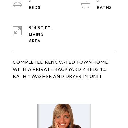
2
2
914 SQ.FT.
LIVING
COMPLETED RENOVATED TOWNHOME
WITH A PRIVATE BACKYARD 2 BEDS 1.5
BATH * WASHER AND DRYER IN UNIT