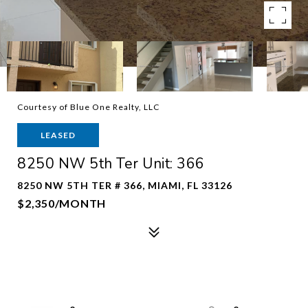
Courtesy of Blue One Realty, LLC
LEASED
8250 NW 5th Ter Unit: 366
8250 NW 5TH TER # 366, MIAMI, FL 33126
$2,350/MONTH