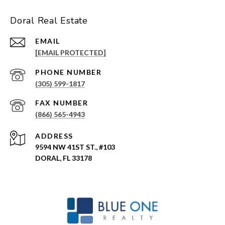
Doral Real Estate
EMAIL
[EMAIL PROTECTED]
PHONE NUMBER
(305) 599-1817
(866) 565-4943
ADDRESS
9594 NW 41ST ST., #103
DORAL, FL 33178