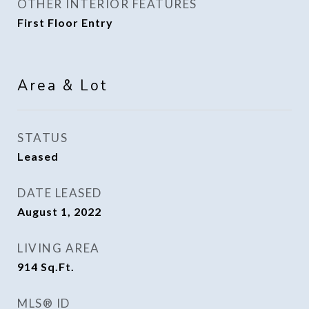
OTHER INTERIOR FEATURES
First Floor Entry
Area & Lot
STATUS
Leased
DATE LEASED
August 1, 2022
LIVING AREA
914
Sq.Ft.
MLS® ID