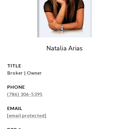
Natalia Arias
TITLE
Broker | Owner
PHONE
(786) 306-5395
EMAIL
[email protected]