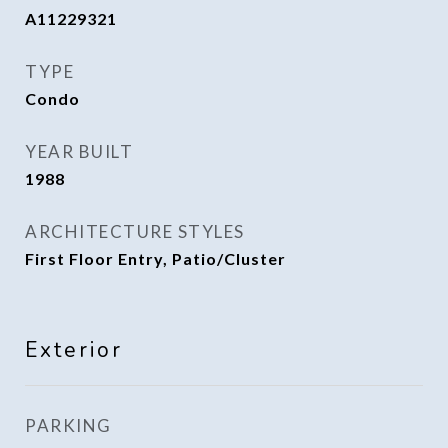
A11229321
TYPE
Condo
YEAR BUILT
1988
ARCHITECTURE STYLES
First Floor Entry, Patio/Cluster
Exterior
PARKING