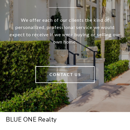
We offer each of our clients the kind of
personalized, professional service we would
expect to receive if we were buying or selling our
own home.
CONTACT US
BLUE ONE Realty