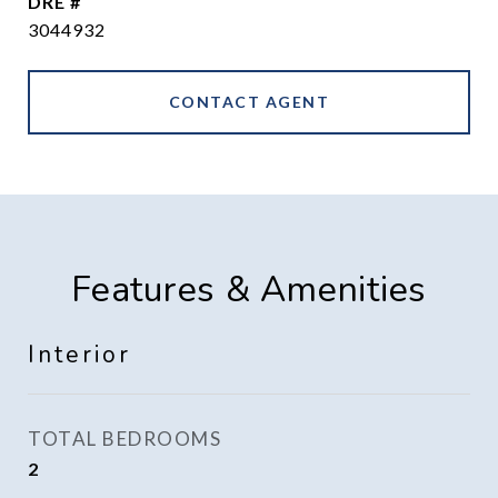
DRE #
3044932
CONTACT AGENT
Features & Amenities
Interior
TOTAL BEDROOMS
2