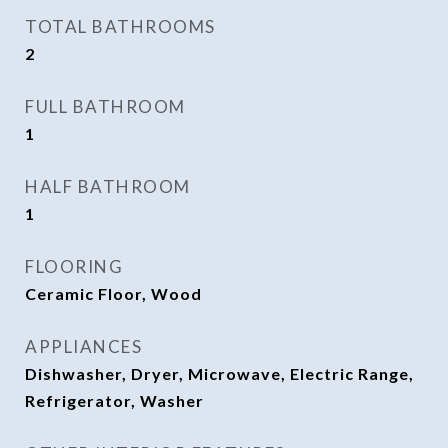
TOTAL BATHROOMS
2
FULL BATHROOM
1
HALF BATHROOM
1
FLOORING
Ceramic Floor, Wood
APPLIANCES
Dishwasher, Dryer, Microwave, Electric Range,
Refrigerator, Washer