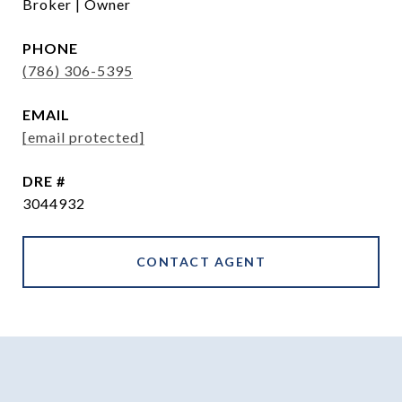
Broker | Owner
PHONE
(786) 306-5395
EMAIL
[email protected]
DRE #
3044932
CONTACT AGENT