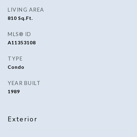
LIVING AREA
810
Sq.Ft.
MLS® ID
A11353108
TYPE
Condo
YEAR BUILT
1989
Exterior