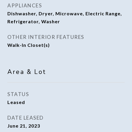
APPLIANCES
Dishwasher, Dryer, Microwave, Electric Range,
Refrigerator, Washer
OTHER INTERIOR FEATURES
Walk-In Closet(s)
Area & Lot
STATUS
Leased
DATE LEASED
June 21, 2023