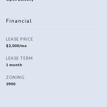
Financial
LEASE PRICE
$2,000/mo
LEASE TERM
1 month
ZONING
3900