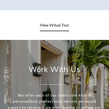
View Virtual Tour
Work With Us
We offer each of our clients the kind of
personalized, professional service we would
expect to receive if we were buying or selling our