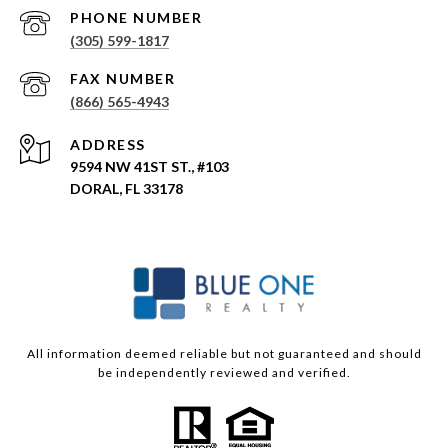
PHONE NUMBER
(305) 599-1817
(866) 565-4943
ADDRESS
9594 NW 41ST ST., #103
DORAL, FL 33178
All information deemed reliable but not guaranteed and should
be independently reviewed and verified.