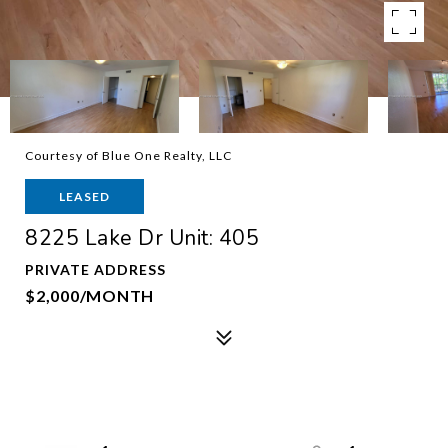
Courtesy of Blue One Realty, LLC
LEASED
8225 Lake Dr Unit: 405
PRIVATE ADDRESS
$2,000/MONTH