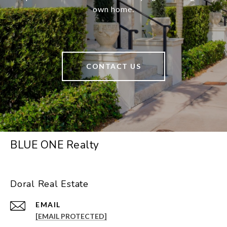
own home.
CONTACT US
BLUE ONE Realty
Doral Real Estate
EMAIL
[EMAIL PROTECTED]