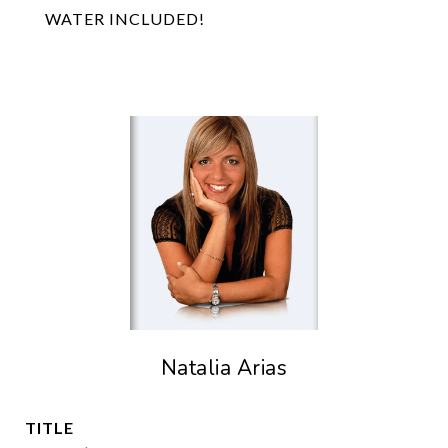
WATER INCLUDED!
Natalia Arias
TITLE