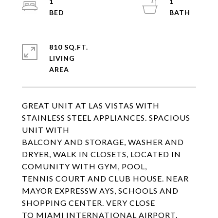
1
1
810 SQ.FT.
LIVING
GREAT UNIT AT LAS VISTAS WITH
STAINLESS STEEL APPLIANCES. SPACIOUS
UNIT WITH
BALCONY AND STORAGE, WASHER AND
DRYER, WALK IN CLOSETS, LOCATED IN
COMUNITY WITH GYM, POOL,
TENNIS COURT AND CLUB HOUSE. NEAR
MAYOR EXPRESSW AYS, SCHOOLS AND
SHOPPING CENTER. VERY CLOSE
TO MIAMI INTERNATIONAL AIRPORT.