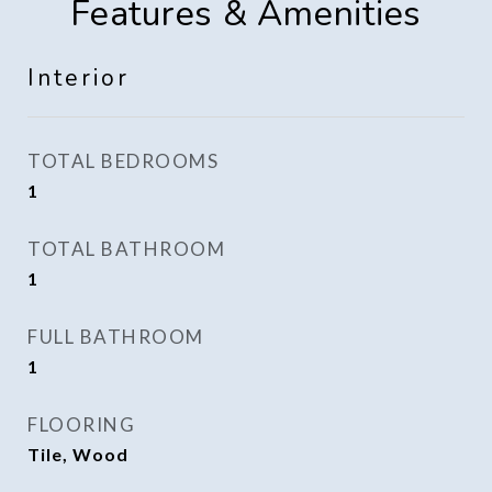
Features & Amenities
Interior
TOTAL BEDROOMS
1
TOTAL BATHROOM
1
FULL BATHROOM
1
FLOORING
Tile, Wood