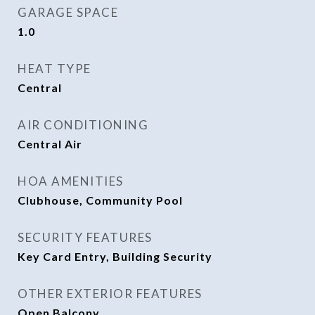
GARAGE SPACE
1.0
HEAT TYPE
Central
AIR CONDITIONING
Central Air
HOA AMENITIES
Clubhouse, Community Pool
SECURITY FEATURES
Key Card Entry, Building Security
OTHER EXTERIOR FEATURES
Open Balcony