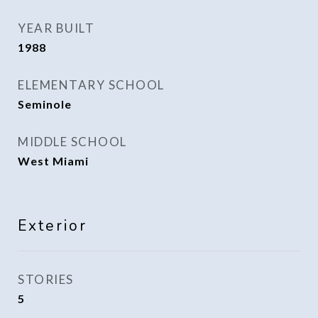
YEAR BUILT
1988
ELEMENTARY SCHOOL
Seminole
MIDDLE SCHOOL
West Miami
Exterior
STORIES
5