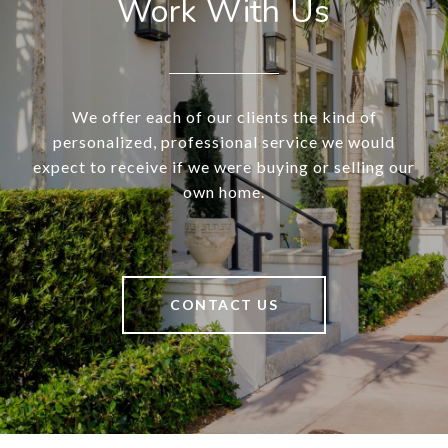
Work With Us
We offer each of our clients the kind of
personalized, professional service we would
expect to receive if we were buying or selling our
own home.
CONTACT US