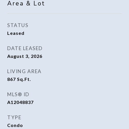
Area & Lot
STATUS
Leased
DATE LEASED
August 3, 2026
LIVING AREA
867
Sq.Ft.
MLS® ID
A12048837
TYPE
Condo