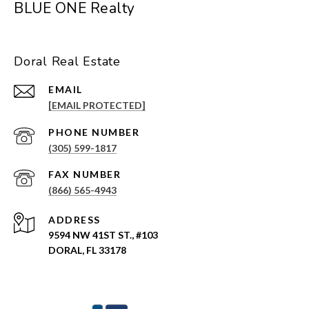
BLUE ONE Realty
Doral Real Estate
EMAIL
[EMAIL PROTECTED]
PHONE NUMBER
(305) 599-1817
(866) 565-4943
ADDRESS
9594 NW 41ST ST., #103
DORAL, FL 33178