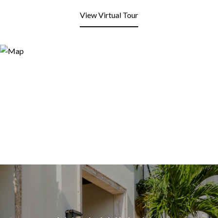
View Virtual Tour