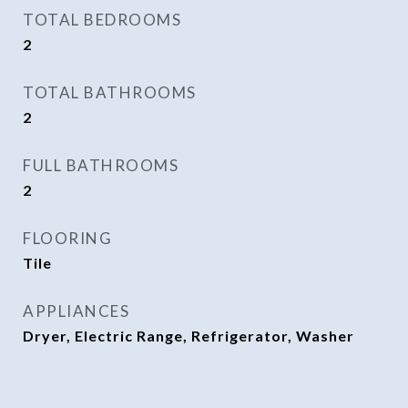
TOTAL BEDROOMS
2
TOTAL BATHROOMS
2
FULL BATHROOMS
2
FLOORING
Tile
APPLIANCES
Dryer, Electric Range, Refrigerator, Washer