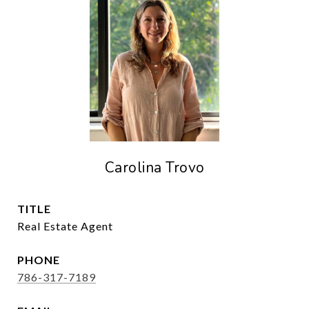
Carolina Trovo
TITLE
Real Estate Agent
PHONE
786-317-7189