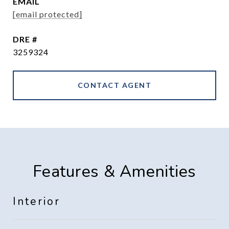
EMAIL
[email protected]
DRE #
3259324
CONTACT AGENT
Features & Amenities
Interior