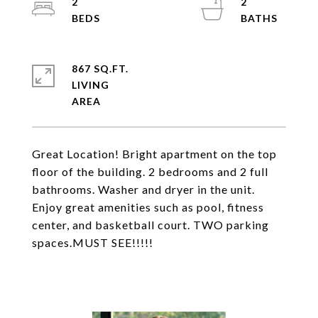
2
2
867 SQ.FT.
LIVING
Great Location! Bright apartment on the top
floor of the building. 2 bedrooms and 2 full
bathrooms. Washer and dryer in the unit.
Enjoy great amenities such as pool, fitness
center, and basketball court. TWO parking
spaces.MUST SEE!!!!!