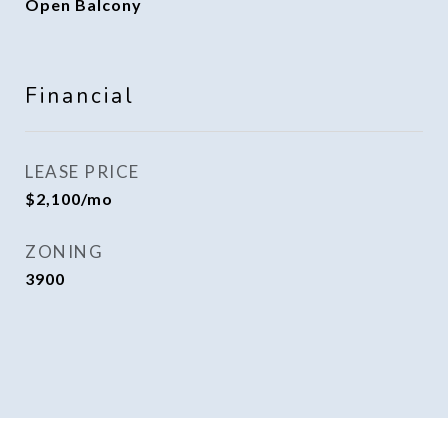
Open Balcony
Financial
LEASE PRICE
$2,100/mo
ZONING
3900