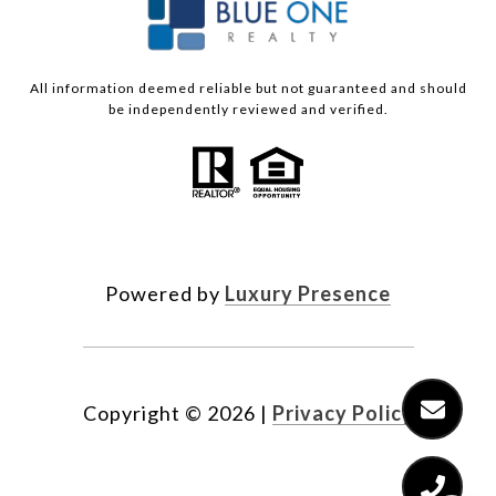
All information deemed reliable but not guaranteed and should
be independently reviewed and verified.
Powered by
Luxury Presence
Copyright ©
2026
|
Privacy Policy