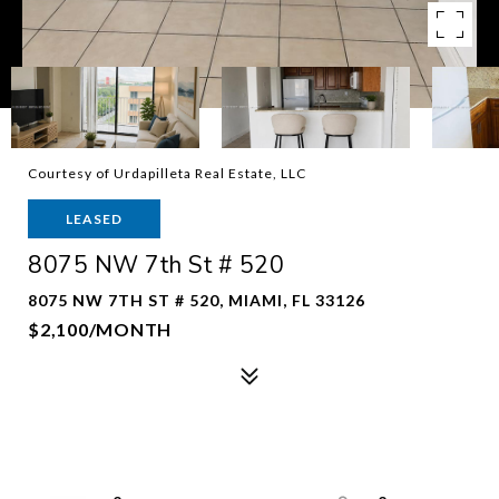
Courtesy of Urdapilleta Real Estate, LLC
LEASED
8075 NW 7th St # 520
8075 NW 7TH ST # 520, MIAMI, FL 33126
$2,100/MONTH