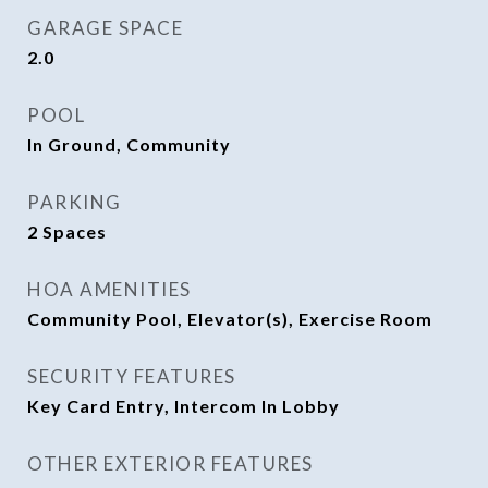
GARAGE SPACE
2.0
POOL
In Ground, Community
PARKING
2 Spaces
HOA AMENITIES
Community Pool, Elevator(s), Exercise Room
SECURITY FEATURES
Key Card Entry, Intercom In Lobby
OTHER EXTERIOR FEATURES