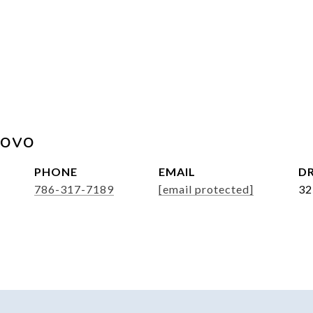
rovo
PHONE
EMAIL
DR
786-317-7189
[email protected]
32