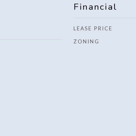
Financial
LEASE PRICE
ZONING