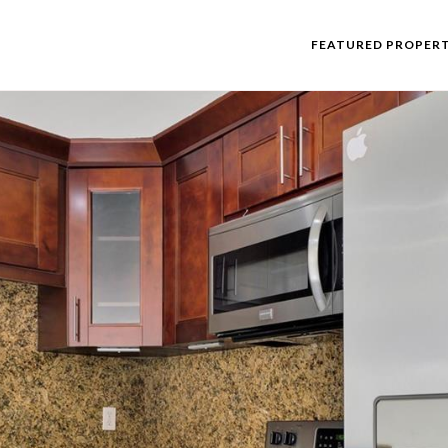
FEATURED PROPERT