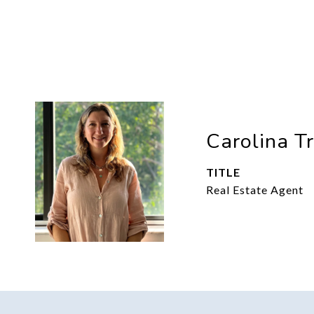
Carolina T
TITLE
Real Estate Agent