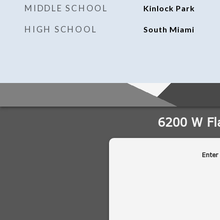
MIDDLE SCHOOL
Kinlock Park
HIGH SCHOOL
South Miami