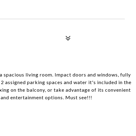
 spacious living room. Impact doors and windows, fully
 2 assigned parking spaces and water it's included in the
xing on the balcony, or take advantage of its convenient
g and entertainment options. Must see!!!