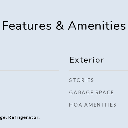
Features & Amenities
Exterior
STORIES
GARAGE SPACE
HOA AMENITIES
ge, Refrigerator,