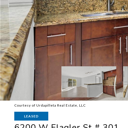
Courtesy of Urdapilleta Real Estate, LLC
LEASED
6200 W Flagler St # 301