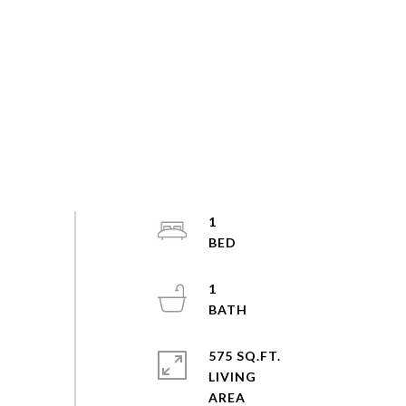
1
1
575 SQ.FT.
LIVING