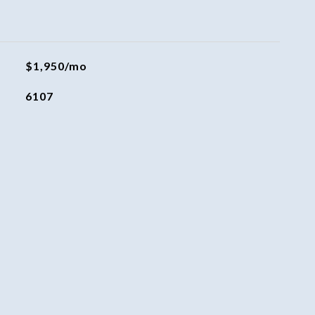
$1,950/mo
6107