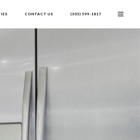
IES
CONTACT US
(305) 599-1817