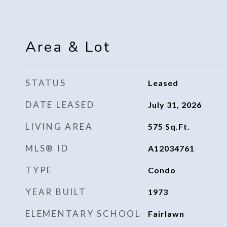
Area & Lot
STATUS
Leased
DATE LEASED
July 31, 2026
LIVING AREA
575
Sq.Ft.
MLS® ID
A12034761
TYPE
Condo
YEAR BUILT
1973
ELEMENTARY SCHOOL
Fairlawn