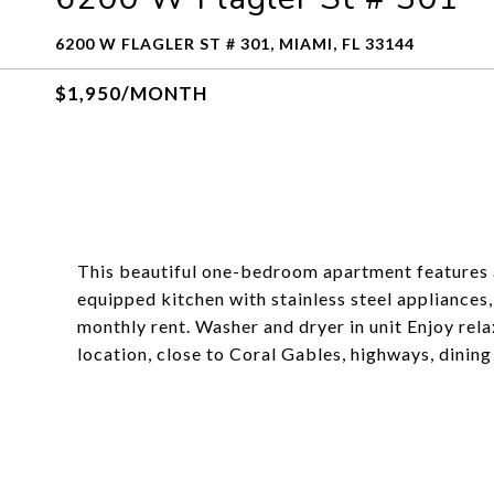
6200 W FLAGLER ST # 301, MIAMI, FL 33144
$1,950/MONTH
This beautiful one-bedroom apartment features a
equipped kitchen with stainless steel appliances,
monthly rent. Washer and dryer in unit Enjoy rela
location, close to Coral Gables, highways, dinin