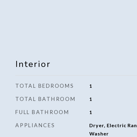
Interior
TOTAL BEDROOMS
1
TOTAL BATHROOM
1
FULL BATHROOM
1
APPLIANCES
Dryer, Electric Ran
Washer