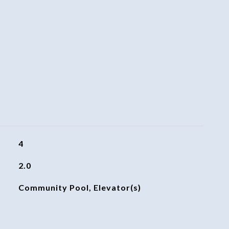
4
2.0
Community Pool, Elevator(s)