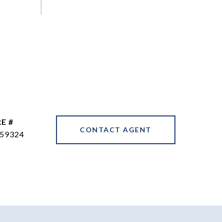
E #
CONTACT AGENT
59324