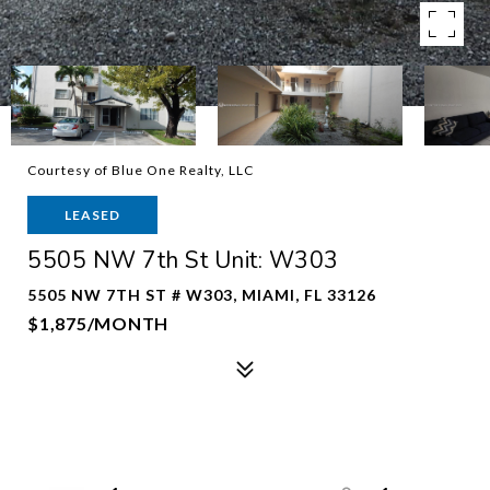
Courtesy of Blue One Realty, LLC
LEASED
5505 NW 7th St Unit: W303
5505 NW 7TH ST # W303, MIAMI, FL 33126
$1,875/MONTH