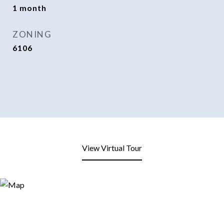
1 month
ZONING
6106
View Virtual Tour