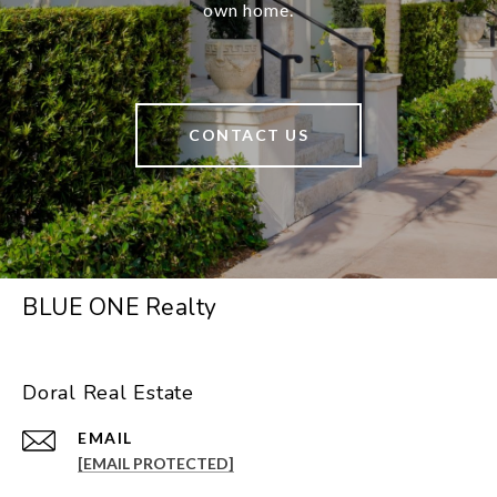
own home.
CONTACT US
BLUE ONE Realty
Doral Real Estate
EMAIL
[EMAIL PROTECTED]