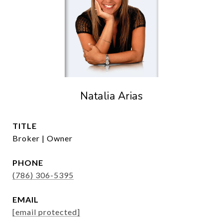
Natalia Arias
TITLE
Broker | Owner
PHONE
(786) 306-5395
EMAIL
[email protected]