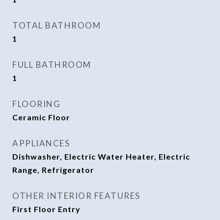
TOTAL BATHROOM
1
FULL BATHROOM
1
FLOORING
Ceramic Floor
APPLIANCES
Dishwasher, Electric Water Heater, Electric
Range, Refrigerator
OTHER INTERIOR FEATURES
First Floor Entry