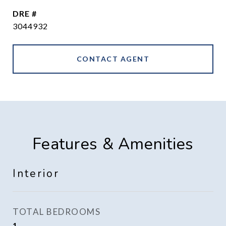
DRE #
3044932
CONTACT AGENT
Features & Amenities
Interior
TOTAL BEDROOMS
1