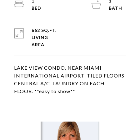
1
1
662 SQ.FT.
LIVING
LAKE VIEW CONDO, NEAR MIAMI
INTERNATIONAL AIRPORT, TILED FLOORS,
CENTRAL A/C. LAUNDRY ON EACH
FLOOR. **easy to show**