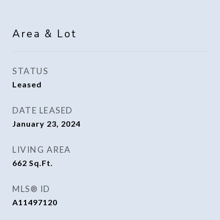
Area & Lot
STATUS
Leased
DATE LEASED
January 23, 2024
LIVING AREA
662
Sq.Ft.
MLS® ID
A11497120