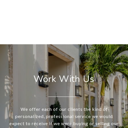
Work With Us
We offer each of our clients the kind of
personalized, professional service we would
expect to receive if we were buying or selling our