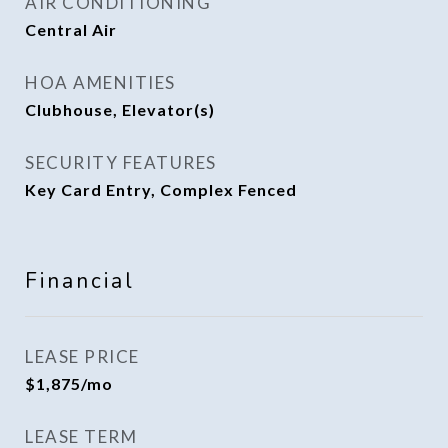
AIR CONDITIONING
Central Air
HOA AMENITIES
Clubhouse, Elevator(s)
SECURITY FEATURES
Key Card Entry, Complex Fenced
Financial
LEASE PRICE
$1,875/mo
LEASE TERM