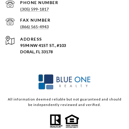
PHONE NUMBER
(305) 599-1817
(866) 565-4943
ADDRESS
9594 NW 41ST ST., #103
DORAL, FL 33178
All information deemed reliable but not guaranteed and should
be independently reviewed and verified.