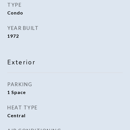
TYPE
Condo
YEAR BUILT
1972
Exterior
PARKING
1 Space
HEAT TYPE
Central