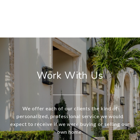
Work With Us
We offer each of our clients the kind of
personalized, professional service we would
expect to receive if we were buying or selling our
own home.