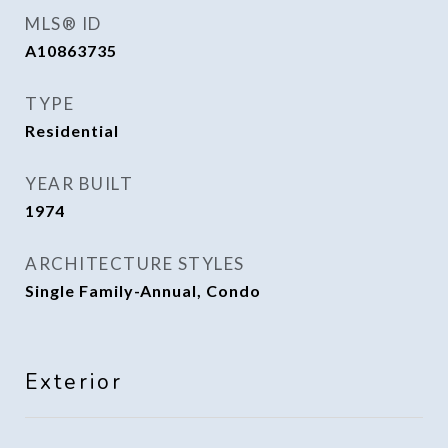
MLS® ID
A10863735
TYPE
Residential
YEAR BUILT
1974
ARCHITECTURE STYLES
Single Family-Annual, Condo
Exterior