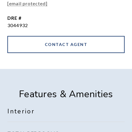
[email protected]
DRE #
3044932
CONTACT AGENT
Features & Amenities
Interior