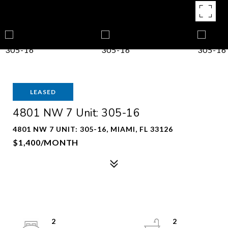
LEASED
4801 NW 7 Unit: 305-16
4801 NW 7 UNIT: 305-16, MIAMI, FL 33126
$1,400/MONTH
2
2