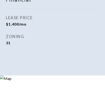
Financial
LEASE PRICE
$1,400/mo
ZONING
31