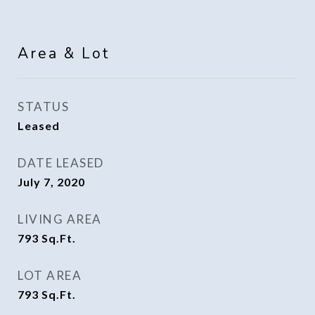
Area & Lot
STATUS
Leased
DATE LEASED
July 7, 2020
LIVING AREA
793
Sq.Ft.
LOT AREA
793
Sq.Ft.