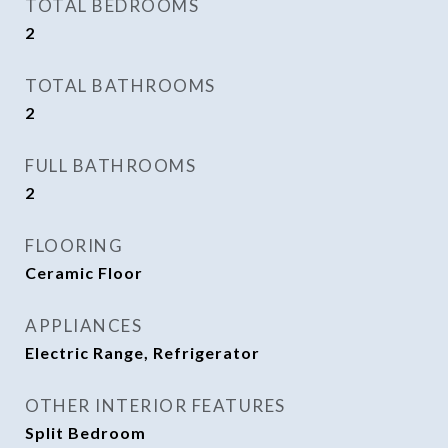
TOTAL BEDROOMS
2
TOTAL BATHROOMS
2
FULL BATHROOMS
2
FLOORING
Ceramic Floor
APPLIANCES
Electric Range, Refrigerator
OTHER INTERIOR FEATURES
Split Bedroom