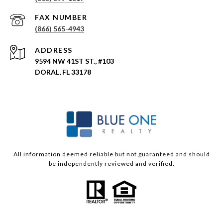
(866) 565-4943
ADDRESS
9594 NW 41ST ST., #103
DORAL, FL 33178
All information deemed reliable but not guaranteed and should
be independently reviewed and verified.