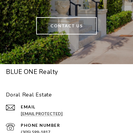
CONTACT US
BLUE ONE Realty
Doral Real Estate
EMAIL
[EMAIL PROTECTED]
PHONE NUMBER
(305) 599-1817