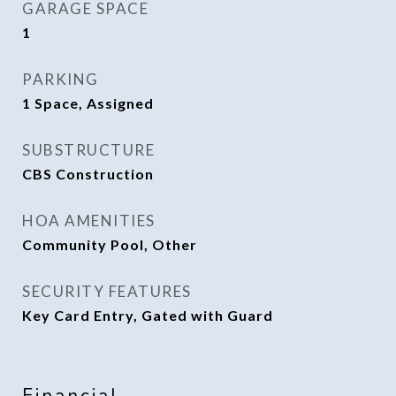
GARAGE SPACE
1
PARKING
1 Space, Assigned
SUBSTRUCTURE
CBS Construction
HOA AMENITIES
Community Pool, Other
SECURITY FEATURES
Key Card Entry, Gated with Guard