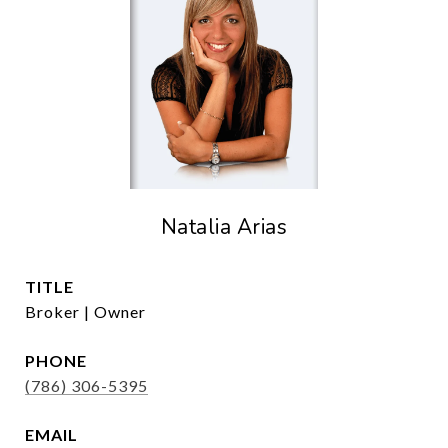
Natalia Arias
TITLE
Broker | Owner
PHONE
(786) 306-5395
EMAIL