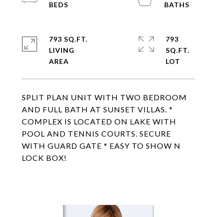
793 SQ.FT.
793
LIVING
SQ.FT.
SPLIT PLAN UNIT WITH TWO BEDROOM
AND FULL BATH AT SUNSET VILLAS. *
COMPLEX IS LOCATED ON LAKE WITH
POOL AND TENNIS COURTS. SECURE
WITH GUARD GATE * EASY TO SHOW N
LOCK BOX!