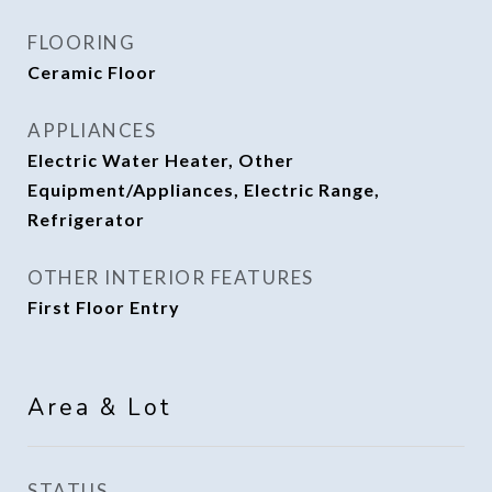
FLOORING
Ceramic Floor
APPLIANCES
Electric Water Heater, Other
Equipment/Appliances, Electric Range,
Refrigerator
OTHER INTERIOR FEATURES
First Floor Entry
Area & Lot
STATUS