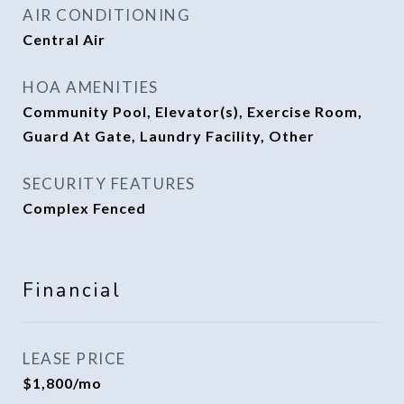
AIR CONDITIONING
Central Air
HOA AMENITIES
Community Pool, Elevator(s), Exercise Room,
Guard At Gate, Laundry Facility, Other
SECURITY FEATURES
Complex Fenced
Financial
LEASE PRICE
$1,800/mo