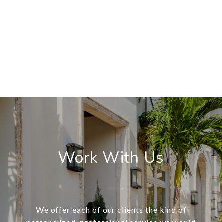
Work With Us
We offer each of our clients the kind of
personalized, professional service we would