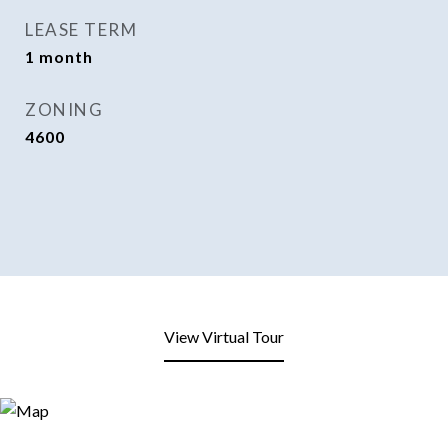
LEASE TERM
1 month
ZONING
4600
View Virtual Tour