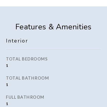
Features & Amenities
Interior
TOTAL BEDROOMS
1
TOTAL BATHROOM
1
FULL BATHROOM
1