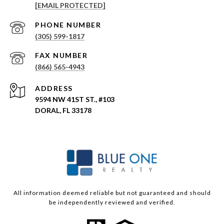
[EMAIL PROTECTED]
PHONE NUMBER
(305) 599-1817
(866) 565-4943
ADDRESS
9594 NW 41ST ST., #103
DORAL, FL 33178
All information deemed reliable but not guaranteed and should
be independently reviewed and verified.