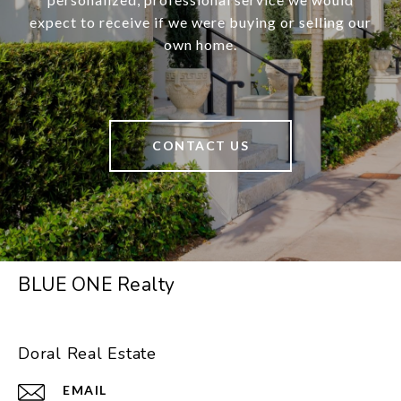
expect to receive if we were buying or selling our
own home.
CONTACT US
BLUE ONE Realty
Doral Real Estate
EMAIL