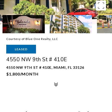
Courtesy of Blue One Realty, LLC
LEASED
4550 NW 9th St # 410E
4550 NW 9TH ST # 410E, MIAMI, FL 33126
$1,800/MONTH