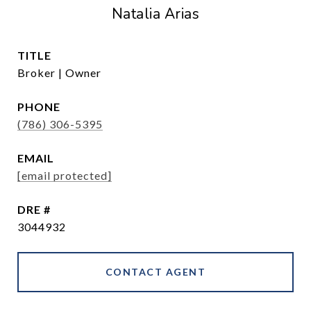
Natalia Arias
TITLE
Broker | Owner
PHONE
(786) 306-5395
EMAIL
[email protected]
DRE #
3044932
CONTACT AGENT