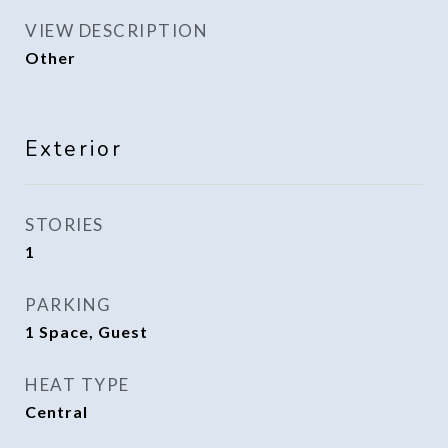
VIEW DESCRIPTION
Other
Exterior
STORIES
1
PARKING
1 Space, Guest
HEAT TYPE
Central