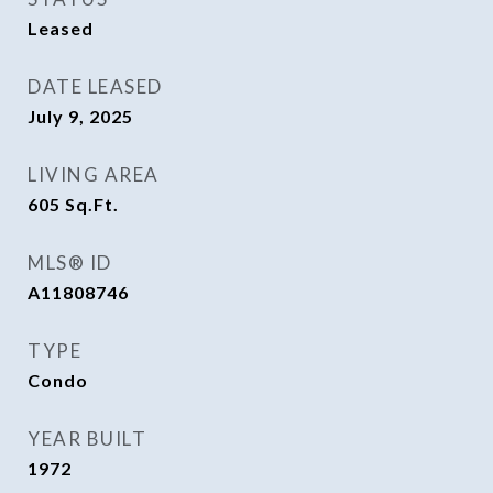
Leased
DATE LEASED
July 9, 2025
LIVING AREA
605
Sq.Ft.
MLS® ID
A11808746
TYPE
Condo
YEAR BUILT
1972