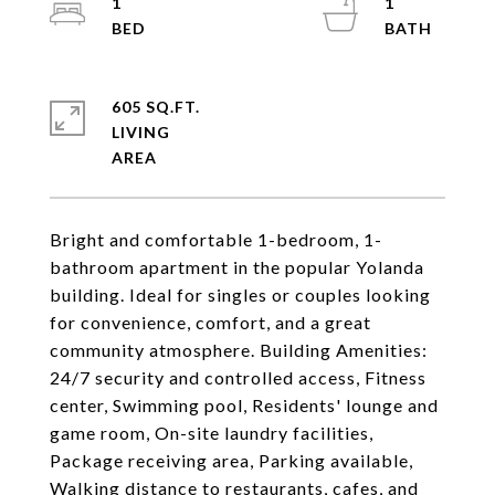
1
1
605 SQ.FT.
LIVING
Bright and comfortable 1-bedroom, 1-
bathroom apartment in the popular Yolanda
building. Ideal for singles or couples looking
for convenience, comfort, and a great
community atmosphere. Building Amenities:
24/7 security and controlled access, Fitness
center, Swimming pool, Residents' lounge and
game room, On-site laundry facilities,
Package receiving area, Parking available,
Walking distance to restaurants, cafes, and