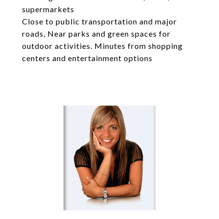
supermarkets
Close to public transportation and major
roads, Near parks and green spaces for
outdoor activities. Minutes from shopping
centers and entertainment options