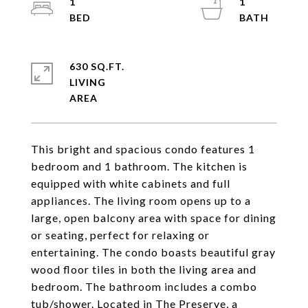
1
1
630 SQ.FT.
LIVING
This bright and spacious condo features 1
bedroom and 1 bathroom. The kitchen is
equipped with white cabinets and full
appliances. The living room opens up to a
large, open balcony area with space for dining
or seating, perfect for relaxing or
entertaining. The condo boasts beautiful gray
wood floor tiles in both the living area and
bedroom. The bathroom includes a combo
tub/shower. Located in The Preserve, a