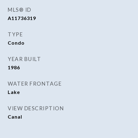
MLS® ID
A11736319
TYPE
Condo
YEAR BUILT
1986
WATER FRONTAGE
Lake
VIEW DESCRIPTION
Canal