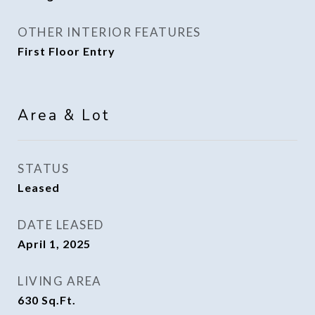
OTHER INTERIOR FEATURES
First Floor Entry
Area & Lot
STATUS
Leased
DATE LEASED
April 1, 2025
LIVING AREA
630
Sq.Ft.