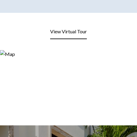
View Virtual Tour