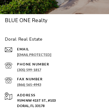
BLUE ONE Realty
Doral Real Estate
EMAIL
[EMAIL PROTECTED]
PHONE NUMBER
(305) 599-1817
(866) 565-4943
ADDRESS
9594 NW 41ST ST., #103
DORAL, FL 33178