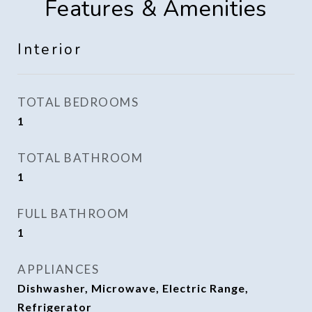
Features & Amenities
Interior
TOTAL BEDROOMS
1
TOTAL BATHROOM
1
FULL BATHROOM
1
APPLIANCES
Dishwasher, Microwave, Electric Range,
Refrigerator