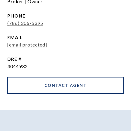
Broker | Owner
PHONE
(786) 306-5395
EMAIL
[email protected]
DRE #
3044932
CONTACT AGENT