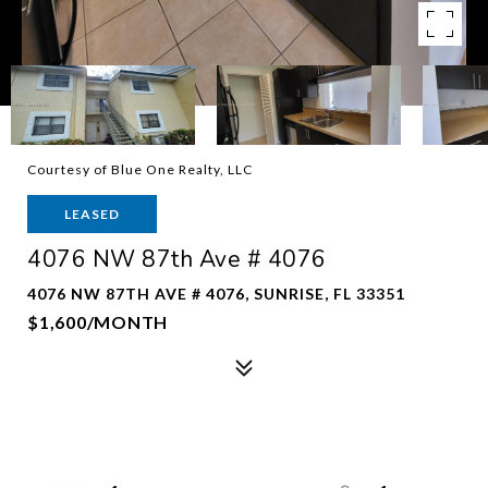
Courtesy of Blue One Realty, LLC
LEASED
4076 NW 87th Ave # 4076
4076 NW 87TH AVE # 4076, SUNRISE, FL 33351
$1,600/MONTH