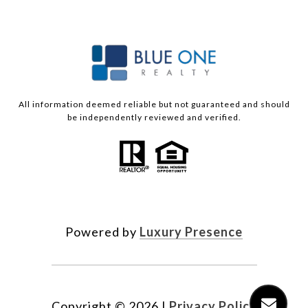
All information deemed reliable but not guaranteed and should
be independently reviewed and verified.
Powered by
Luxury Presence
Copyright ©
2026
|
Privacy Policy