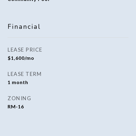
Financial
LEASE PRICE
$1,600/mo
LEASE TERM
1 month
ZONING
RM-16