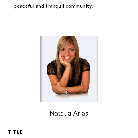
peaceful and tranquil community.
Natalia Arias
TITLE