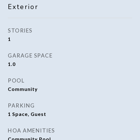
Exterior
STORIES
1
GARAGE SPACE
1.0
POOL
Community
PARKING
1 Space, Guest
HOA AMENITIES
Community Pool