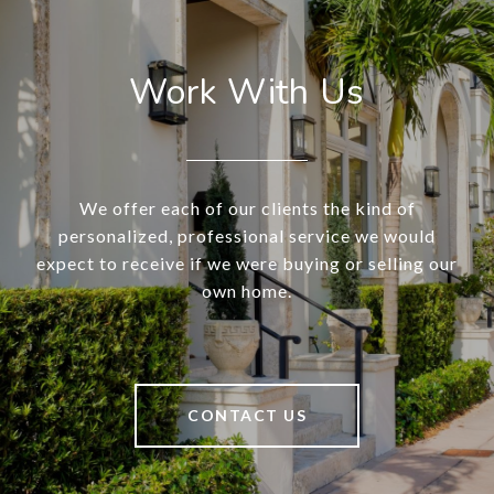
Work With Us
We offer each of our clients the kind of
personalized, professional service we would
expect to receive if we were buying or selling our
own home.
CONTACT US