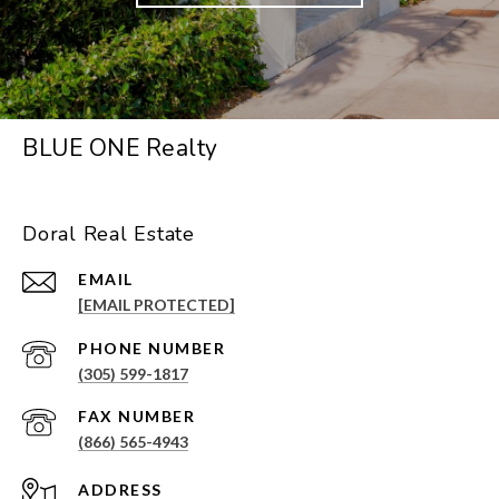
BLUE ONE Realty
Doral Real Estate
EMAIL
[EMAIL PROTECTED]
PHONE NUMBER
(305) 599-1817
(866) 565-4943
ADDRESS