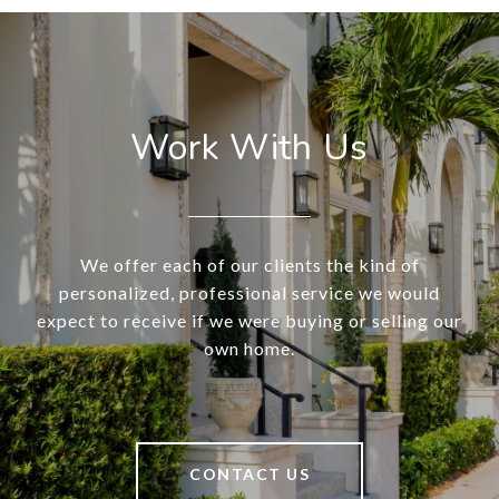
Work With Us
We offer each of our clients the kind of
personalized, professional service we would
expect to receive if we were buying or selling our
own home.
CONTACT US