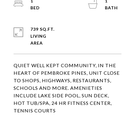
1
1
739 SQ.FT.
LIVING
QUIET WELL KEPT COMMUNITY, IN THE
HEART OF PEMBROKE PINES, UNIT CLOSE
TO SHOPS, HIGHWAYS, RESTAURANTS,
SCHOOLS AND MORE. AMENIETIES
INCLUDE LAKE SIDE POOL, SUN DECK,
HOT TUB/SPA, 24 HR FITNESS CENTER,
TENNIS COURTS