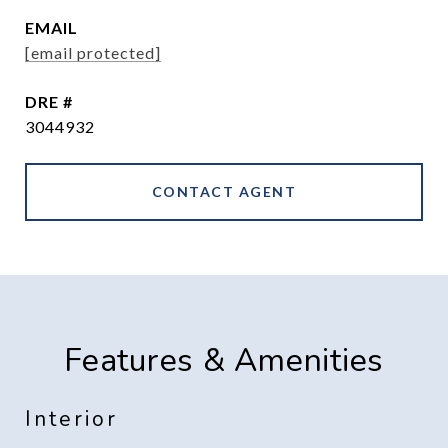
EMAIL
[email protected]
DRE #
3044932
CONTACT AGENT
Features & Amenities
Interior