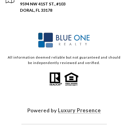
9594 NW 41ST ST., #103
DORAL, FL 33178
All information deemed reliable but not guaranteed and should
be independently reviewed and verified.
Powered by
Luxury Presence