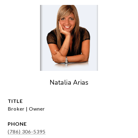
Natalia Arias
TITLE
Broker | Owner
PHONE
(786) 306-5395