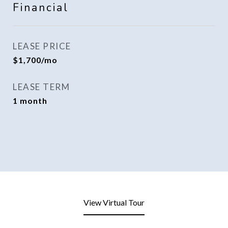
Financial
LEASE PRICE
$1,700/mo
LEASE TERM
1 month
View Virtual Tour