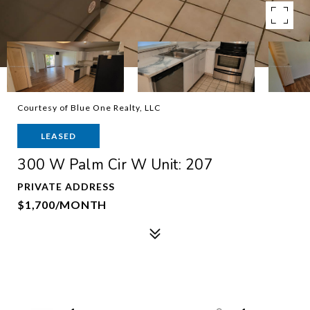
Courtesy of Blue One Realty, LLC
LEASED
300 W Palm Cir W Unit: 207
PRIVATE ADDRESS
$1,700/MONTH