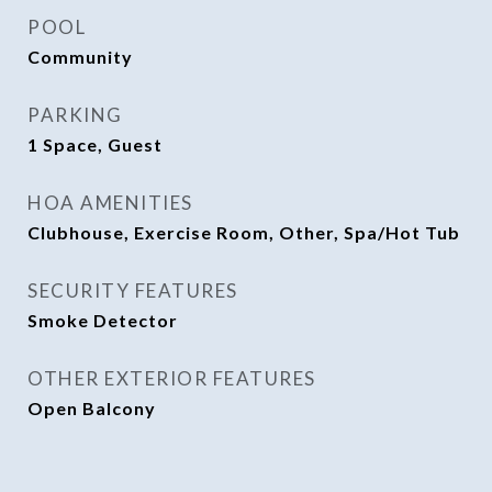
POOL
Community
PARKING
1 Space, Guest
HOA AMENITIES
Clubhouse, Exercise Room, Other, Spa/Hot Tub
SECURITY FEATURES
Smoke Detector
OTHER EXTERIOR FEATURES
Open Balcony