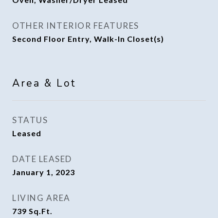
OTHER INTERIOR FEATURES
Second Floor Entry, Walk-In Closet(s)
Area & Lot
STATUS
Leased
DATE LEASED
January 1, 2023
LIVING AREA
739
Sq.Ft.