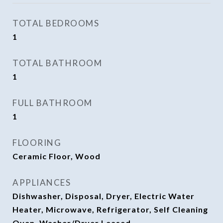
TOTAL BEDROOMS
1
TOTAL BATHROOM
1
FULL BATHROOM
1
FLOORING
Ceramic Floor, Wood
APPLIANCES
Dishwasher, Disposal, Dryer, Electric Water
Heater, Microwave, Refrigerator, Self Cleaning
Oven, Washer/Dryer Leased