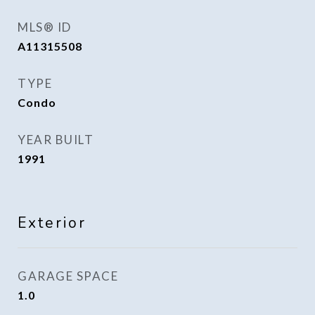
MLS® ID
A11315508
TYPE
Condo
YEAR BUILT
1991
Exterior
GARAGE SPACE
1.0