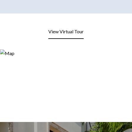
View Virtual Tour