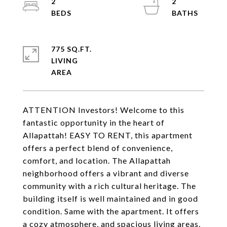
2
2
775 SQ.FT.
LIVING
ATTENTION Investors! Welcome to this
fantastic opportunity in the heart of
Allapattah! EASY TO RENT, this apartment
offers a perfect blend of convenience,
comfort, and location. The Allapattah
neighborhood offers a vibrant and diverse
community with a rich cultural heritage. The
building itself is well maintained and in good
condition. Same with the apartment. It offers
a cozy atmosphere, and spacious living areas.