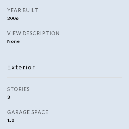
YEAR BUILT
2006
VIEW DESCRIPTION
None
Exterior
STORIES
3
GARAGE SPACE
1.0