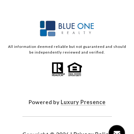
All information deemed reliable but not guaranteed and should
be independently reviewed and verified.
Powered by
Luxury Presence