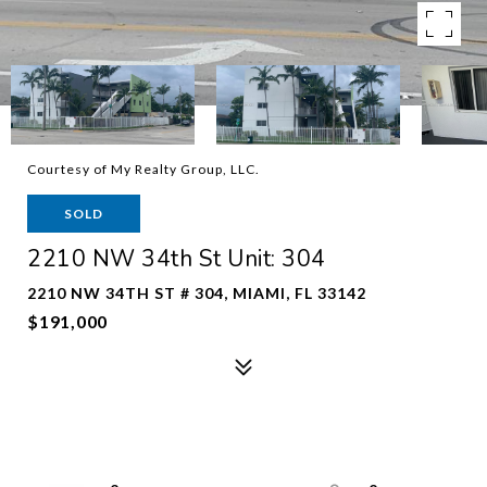
Courtesy of My Realty Group, LLC.
SOLD
2210 NW 34th St Unit: 304
2210 NW 34TH ST # 304, MIAMI, FL 33142
$191,000