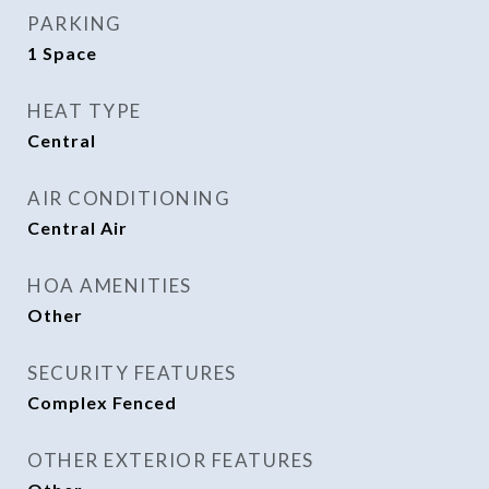
PARKING
1 Space
HEAT TYPE
Central
AIR CONDITIONING
Central Air
HOA AMENITIES
Other
SECURITY FEATURES
Complex Fenced
OTHER EXTERIOR FEATURES