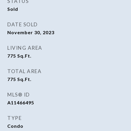
STATUS
Sold
DATE SOLD
November 30, 2023
LIVING AREA
775
Sq.Ft.
TOTAL AREA
775
Sq.Ft.
MLS® ID
A11466495
TYPE
Condo