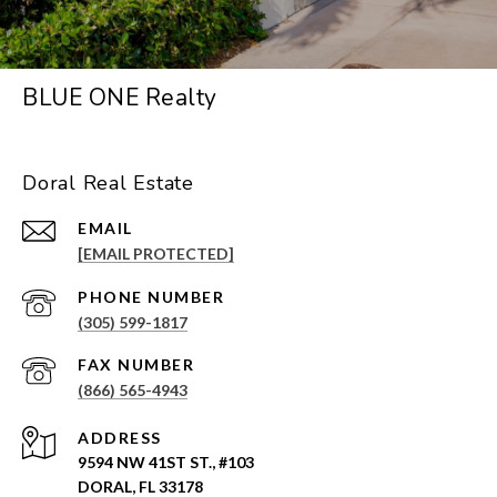
BLUE ONE Realty
Doral Real Estate
EMAIL
[EMAIL PROTECTED]
PHONE NUMBER
(305) 599-1817
(866) 565-4943
ADDRESS
9594 NW 41ST ST., #103
DORAL, FL 33178