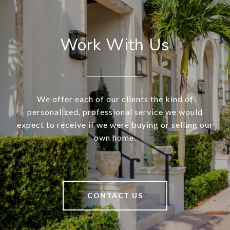
Work With Us
We offer each of our clients the kind of
personalized, professional service we would
expect to receive if we were buying or selling our
own home.
CONTACT US