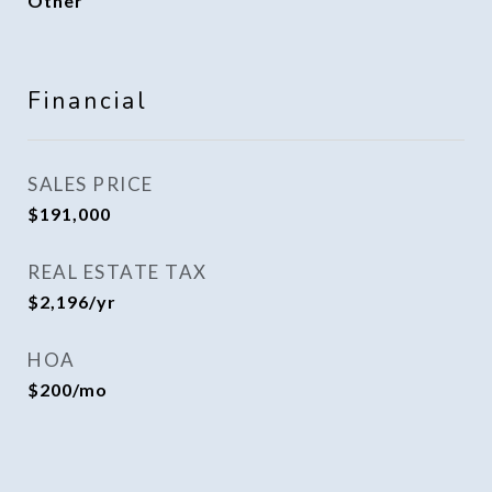
Other
Financial
SALES PRICE
$191,000
REAL ESTATE TAX
$2,196/yr
HOA
$200/mo