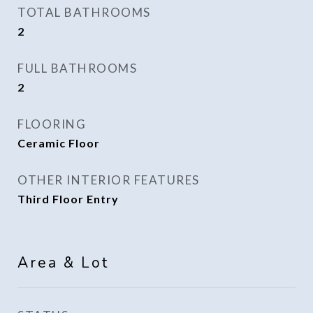
TOTAL BATHROOMS
2
FULL BATHROOMS
2
FLOORING
Ceramic Floor
OTHER INTERIOR FEATURES
Third Floor Entry
Area & Lot