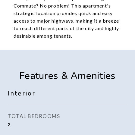
Commute? No problem! This apartment's
strategic location provides quick and easy
access to major highways, making it a breeze
to reach different parts of the city and highly
desirable among tenants.
Features & Amenities
Interior
TOTAL BEDROOMS
2