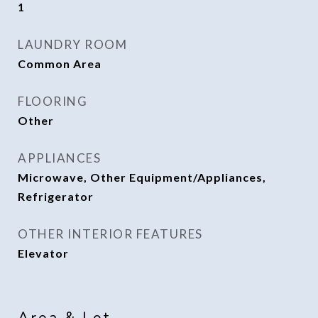
1
LAUNDRY ROOM
Common Area
FLOORING
Other
APPLIANCES
Microwave, Other Equipment/Appliances,
Refrigerator
OTHER INTERIOR FEATURES
Elevator