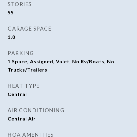
STORIES
55
GARAGE SPACE
1.0
PARKING
1 Space, Assigned, Valet, No Rv/Boats, No
Trucks/Trailers
HEAT TYPE
Central
AIR CONDITIONING
Central Air
HOA AMENITIES