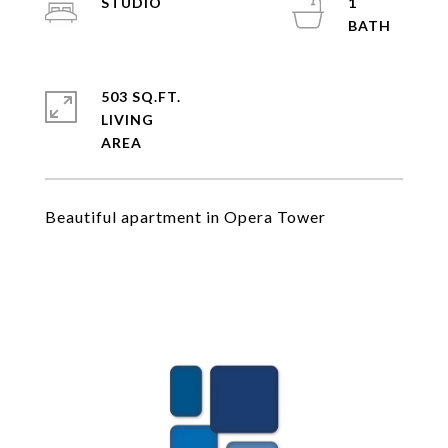
STUDIO
1
503 SQ.FT.
LIVING
Beautiful apartment in Opera Tower