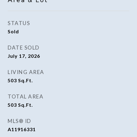
Area & Lot
STATUS
Sold
DATE SOLD
July 17, 2026
LIVING AREA
503
Sq.Ft.
TOTAL AREA
503
Sq.Ft.
MLS® ID
A11916331