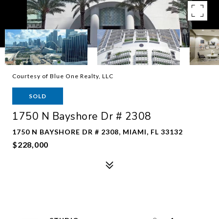
Courtesy of Blue One Realty, LLC
SOLD
1750 N Bayshore Dr # 2308
1750 N BAYSHORE DR # 2308, MIAMI, FL 33132
$228,000