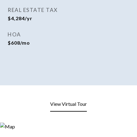
REAL ESTATE TAX
$4,284/yr
HOA
$608/mo
View Virtual Tour