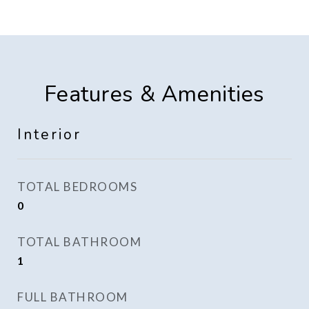
Features & Amenities
Interior
TOTAL BEDROOMS
0
TOTAL BATHROOM
1
FULL BATHROOM