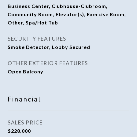
Business Center, Clubhouse-Clubroom,
Community Room, Elevator(s), Exercise Room,
Other, Spa/Hot Tub
SECURITY FEATURES
Smoke Detector, Lobby Secured
OTHER EXTERIOR FEATURES
Open Balcony
Financial
SALES PRICE
$228,000