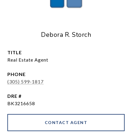
Debora R. Storch
TITLE
Real Estate Agent
PHONE
(305) 599-1817
DRE #
BK3216658
CONTACT AGENT