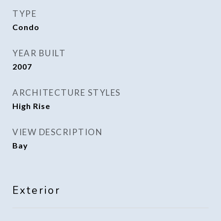
TYPE
Condo
YEAR BUILT
2007
ARCHITECTURE STYLES
High Rise
VIEW DESCRIPTION
Bay
Exterior