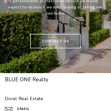
personalized, professional service we would
expect to receive if we were buying or selling our
own home.
CONTACT US
BLUE ONE Realty
Doral Real Estate
EMAIL