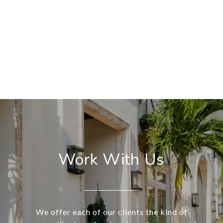
Work With Us
We offer each of our clients the kind of