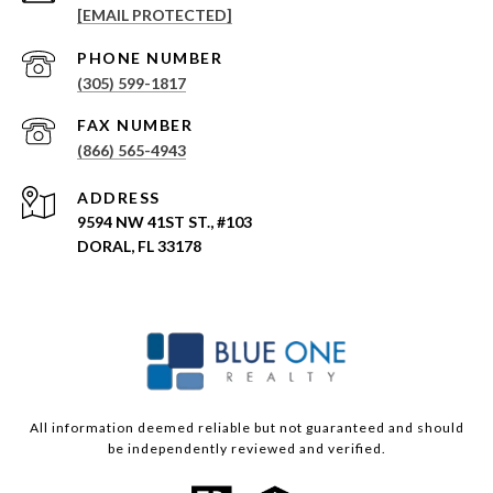
[EMAIL PROTECTED]
PHONE NUMBER
(305) 599-1817
(866) 565-4943
ADDRESS
9594 NW 41ST ST., #103
DORAL, FL 33178
All information deemed reliable but not guaranteed and should
be independently reviewed and verified.