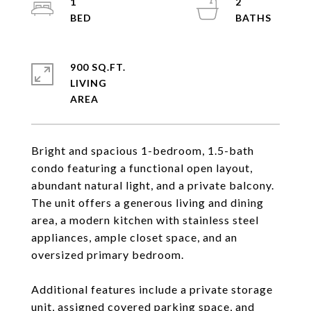
1
2
900 SQ.FT.
LIVING
Bright and spacious 1-bedroom, 1.5-bath
condo featuring a functional open layout,
abundant natural light, and a private balcony.
The unit offers a generous living and dining
area, a modern kitchen with stainless steel
appliances, ample closet space, and an
oversized primary bedroom.
Additional features include a private storage
unit, assigned covered parking space, and