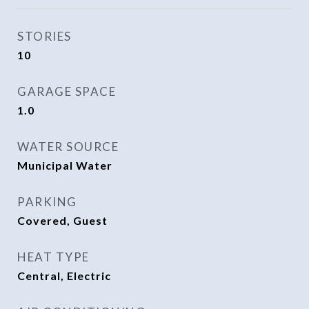
STORIES
10
GARAGE SPACE
1.0
WATER SOURCE
Municipal Water
PARKING
Covered, Guest
HEAT TYPE
Central, Electric