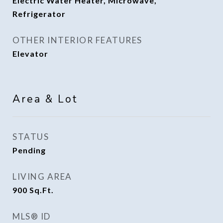
Electric Water Heater, Microwave,
Refrigerator
OTHER INTERIOR FEATURES
Elevator
Area & Lot
STATUS
Pending
LIVING AREA
900
Sq.Ft.
MLS® ID