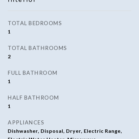
TOTAL BEDROOMS
1
TOTAL BATHROOMS
2
FULL BATHROOM
1
HALF BATHROOM
1
APPLIANCES
Dishwasher, Disposal, Dryer, Electric Range,