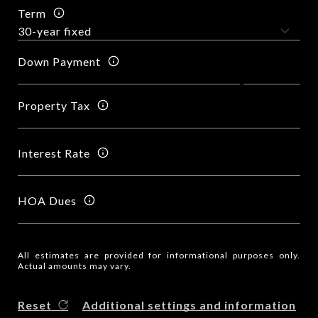
Term
Down Payment
Property Tax
Interest Rate
HOA Dues
All estimates are provided for informational purposes only.
Actual amounts may vary.
Reset
Additional settings and information