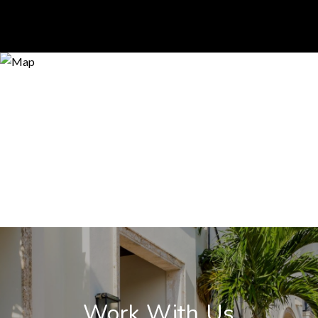
Work With Us