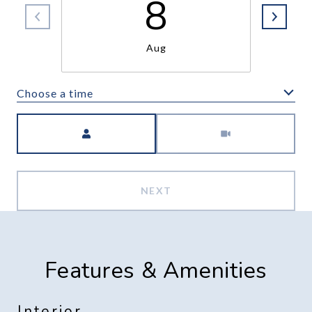
8
Aug
Choose a time
Meeting Type
NEXT
Features & Amenities
Interior