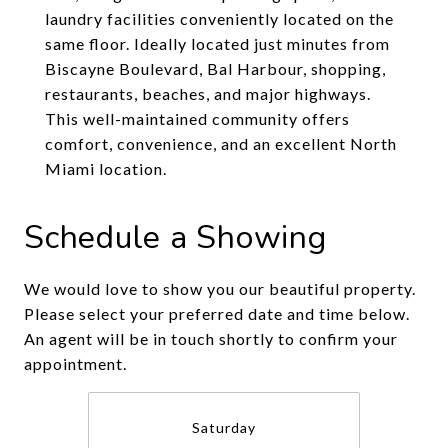
laundry facilities conveniently located on the
same floor. Ideally located just minutes from
Biscayne Boulevard, Bal Harbour, shopping,
restaurants, beaches, and major highways.
This well-maintained community offers
comfort, convenience, and an excellent North
Miami location.
Schedule a Showing
We would love to show you our beautiful property.
Please select your preferred date and time below.
An agent will be in touch shortly to confirm your
appointment.
Saturday