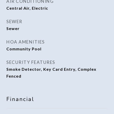
AIR CONDITIONING
Central Air, Electric
SEWER
Sewer
HOA AMENITIES
Community Pool
SECURITY FEATURES
Smoke Detector, Key Card Entry, Complex
Fenced
Financial