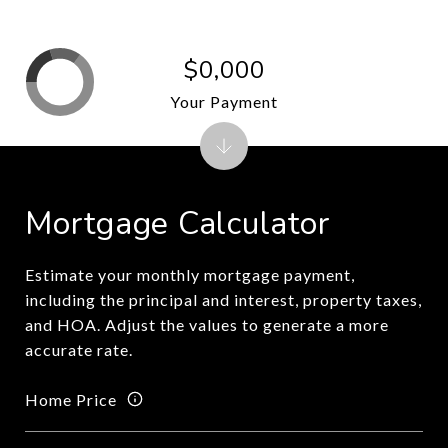
$0,000
Your Payment
Mortgage Calculator
Estimate your monthly mortgage payment,
including the principal and interest, property taxes,
and HOA. Adjust the values to generate a more
accurate rate.
Home Price