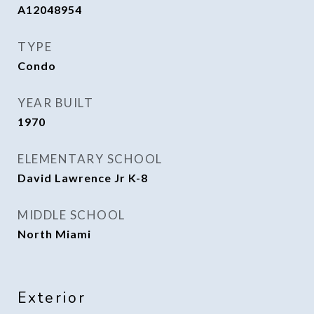
A12048954
TYPE
Condo
YEAR BUILT
1970
ELEMENTARY SCHOOL
David Lawrence Jr K-8
MIDDLE SCHOOL
North Miami
Exterior