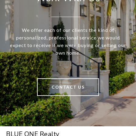
We offer each of our clients the kind of
personalized, professional service we would
expect to receive if we were buying or selling our
own home.
CONTACT US
BLUE ONE Realty