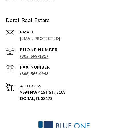
Doral Real Estate
EMAIL
[EMAIL PROTECTED]
PHONE NUMBER
(305) 599-1817
(866) 565-4943
ADDRESS
9594 NW 41ST ST., #103
DORAL, FL 33178