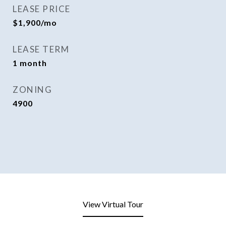
LEASE PRICE
$1,900/mo
LEASE TERM
1 month
ZONING
4900
View Virtual Tour