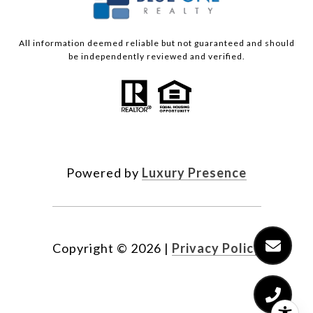
All information deemed reliable but not guaranteed and should
be independently reviewed and verified.
Powered by
Luxury Presence
Copyright ©
2026
|
Privacy Policy