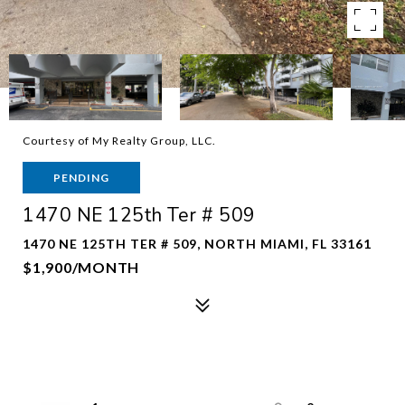
Courtesy of My Realty Group, LLC.
PENDING
1470 NE 125th Ter # 509
1470 NE 125TH TER # 509, NORTH MIAMI, FL 33161
$1,900/MONTH