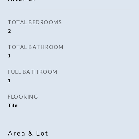
TOTAL BEDROOMS
2
TOTAL BATHROOM
1
FULL BATHROOM
1
FLOORING
Tile
Area & Lot