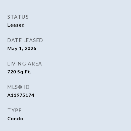
STATUS
Leased
DATE LEASED
May 1, 2026
LIVING AREA
720
Sq.Ft.
MLS® ID
A11975174
TYPE
Condo