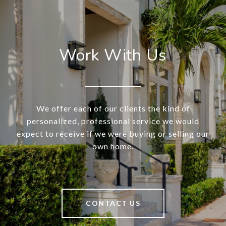
Work With Us
We offer each of our clients the kind of
personalized, professional service we would
expect to receive if we were buying or selling our
own home.
CONTACT US