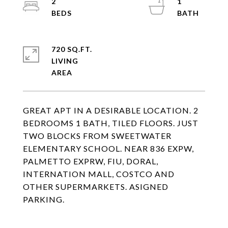
2
1
720 SQ.FT.
LIVING
GREAT APT IN A DESIRABLE LOCATION. 2
BEDROOMS 1 BATH, TILED FLOORS. JUST
TWO BLOCKS FROM SWEETWATER
ELEMENTARY SCHOOL. NEAR 836 EXPW,
PALMETTO EXPRW, FIU, DORAL,
INTERNATION MALL, COSTCO AND
OTHER SUPERMARKETS. ASIGNED
PARKING.