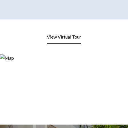
View Virtual Tour