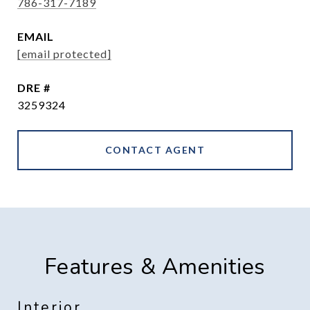
786-317-7189
EMAIL
[email protected]
DRE #
3259324
CONTACT AGENT
Features & Amenities
Interior