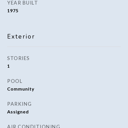
YEAR BUILT
1975
Exterior
STORIES
1
POOL
Community
PARKING
Assigned
AIR CONDITIONING