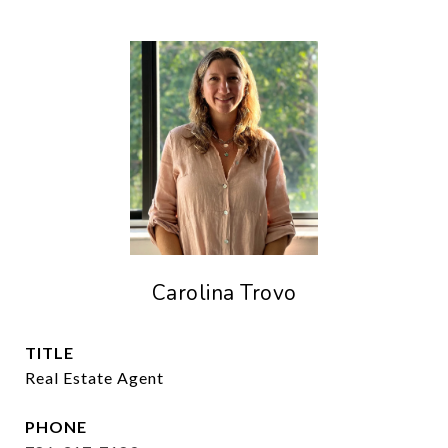
Carolina Trovo
TITLE
Real Estate Agent
PHONE