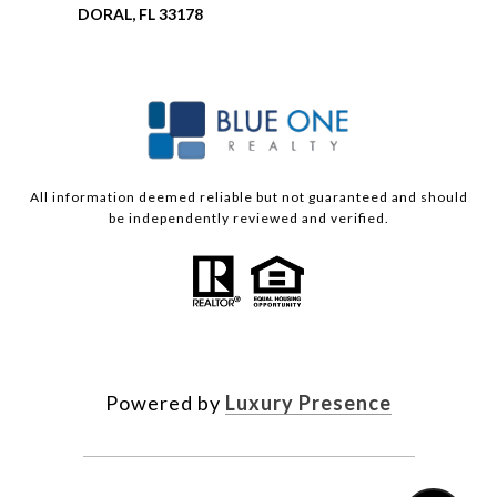
DORAL, FL 33178
All information deemed reliable but not guaranteed and should
be independently reviewed and verified.
Powered by
Luxury Presence