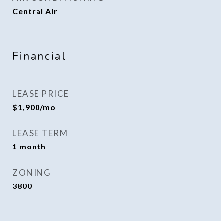
Central Air
Financial
LEASE PRICE
$1,900/mo
LEASE TERM
1 month
ZONING
3800