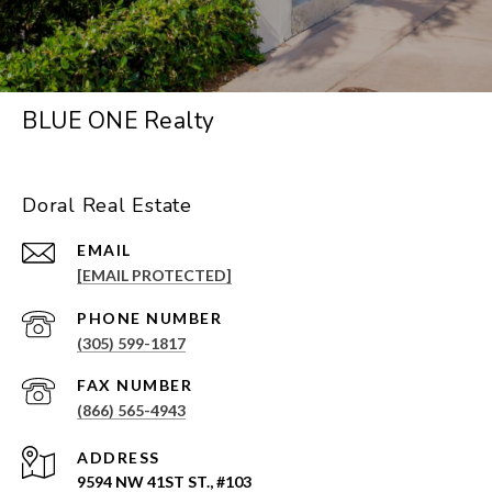
BLUE ONE Realty
Doral Real Estate
EMAIL
[EMAIL PROTECTED]
PHONE NUMBER
(305) 599-1817
(866) 565-4943
ADDRESS
9594 NW 41ST ST., #103