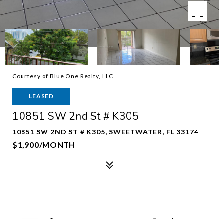
Courtesy of Blue One Realty, LLC
LEASED
10851 SW 2nd St # K305
10851 SW 2ND ST # K305, SWEETWATER, FL 33174
$1,900/MONTH