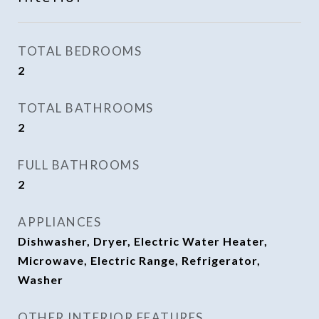
TOTAL BEDROOMS
2
TOTAL BATHROOMS
2
FULL BATHROOMS
2
APPLIANCES
Dishwasher, Dryer, Electric Water Heater,
Microwave, Electric Range, Refrigerator,
Washer
OTHER INTERIOR FEATURES