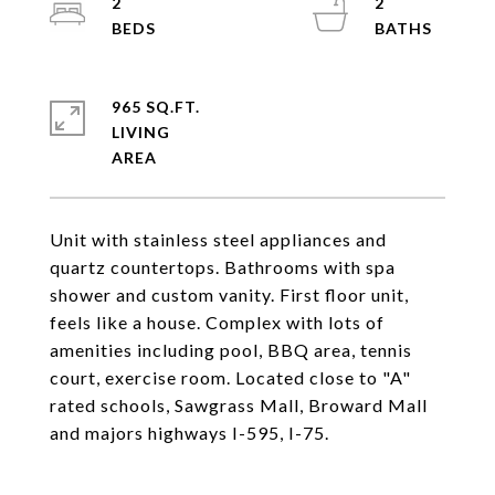
2
2
965 SQ.FT.
LIVING
Unit with stainless steel appliances and
quartz countertops. Bathrooms with spa
shower and custom vanity. First floor unit,
feels like a house. Complex with lots of
amenities including pool, BBQ area, tennis
court, exercise room. Located close to "A"
rated schools, Sawgrass Mall, Broward Mall
and majors highways I-595, I-75.