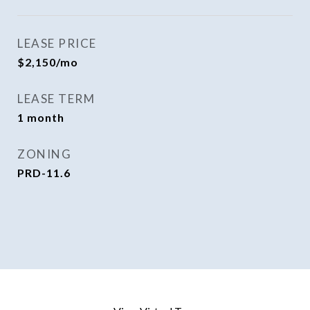
LEASE PRICE
$2,150/mo
LEASE TERM
1 month
ZONING
PRD-11.6