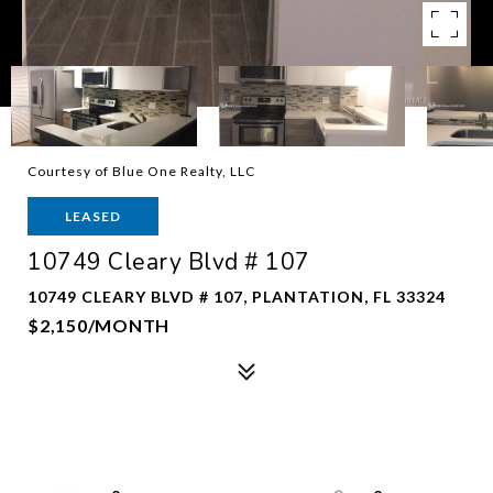
Courtesy of Blue One Realty, LLC
LEASED
10749 Cleary Blvd # 107
10749 CLEARY BLVD # 107, PLANTATION, FL 33324
$2,150/MONTH