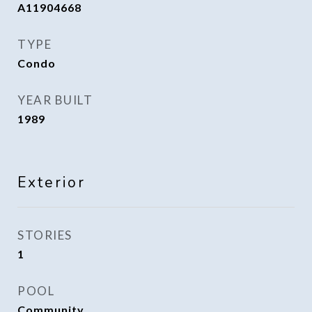
A11904668
TYPE
Condo
YEAR BUILT
1989
Exterior
STORIES
1
POOL
Community