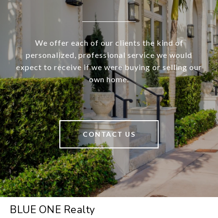
We offer each of our clients the kind of
personalized, professional service we would
expect to receive if we were buying or selling our
own home.
CONTACT US
BLUE ONE Realty