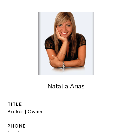
Natalia Arias
TITLE
Broker | Owner
PHONE