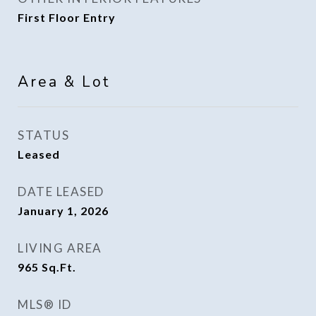
First Floor Entry
Area & Lot
STATUS
Leased
DATE LEASED
January 1, 2026
LIVING AREA
965
Sq.Ft.
MLS® ID