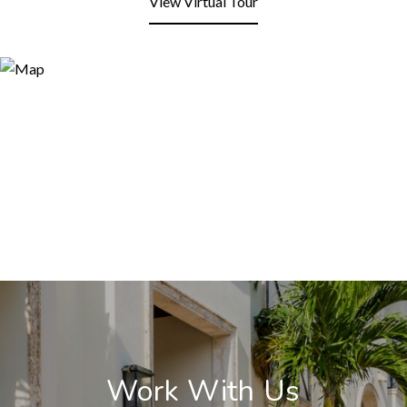
View Virtual Tour
Work With Us