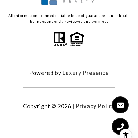
All information deemed reliable but not guaranteed and should
be independently reviewed and verified.
Powered by
Luxury Presence
Copyright ©
2026
|
Privacy Policy