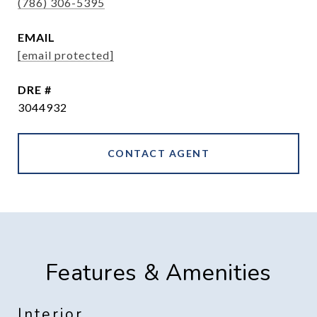
(786) 306-5395
EMAIL
[email protected]
DRE #
3044932
CONTACT AGENT
Features & Amenities
Interior