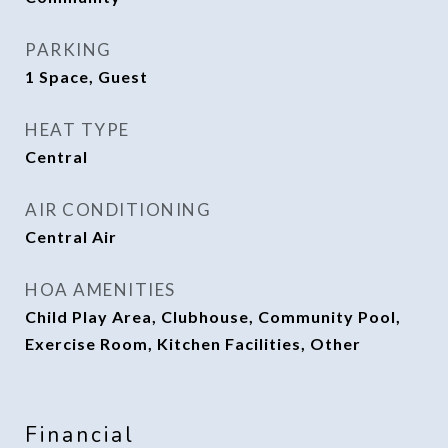
PARKING
1 Space, Guest
HEAT TYPE
Central
AIR CONDITIONING
Central Air
HOA AMENITIES
Child Play Area, Clubhouse, Community Pool,
Exercise Room, Kitchen Facilities, Other
Financial