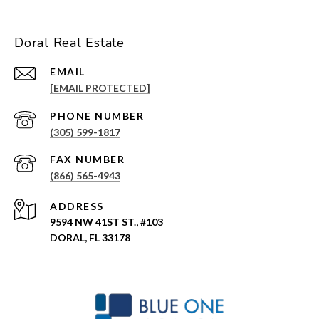
Doral Real Estate
EMAIL
[EMAIL PROTECTED]
PHONE NUMBER
(305) 599-1817
(866) 565-4943
ADDRESS
9594 NW 41ST ST., #103
DORAL, FL 33178