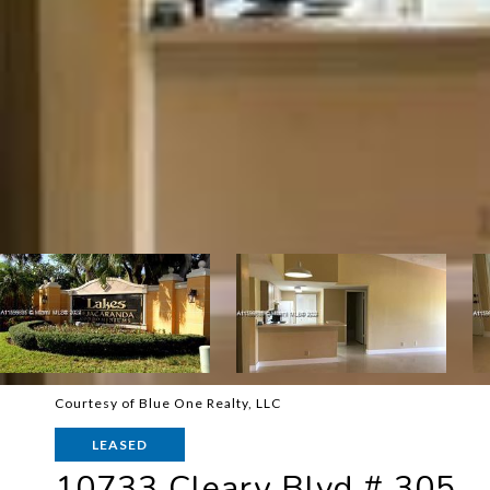
Courtesy of Blue One Realty, LLC
LEASED
10733 Cleary Blvd # 305