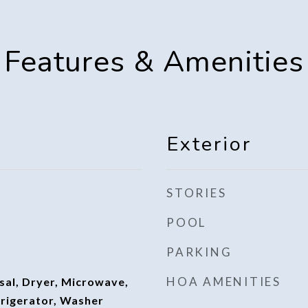
Features & Amenities
Exterior
STORIES
POOL
PARKING
HOA AMENITIES
sal, Dryer, Microwave,
frigerator, Washer