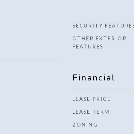
SECURITY FEATURE
OTHER EXTERIOR
FEATURES
Financial
LEASE PRICE
LEASE TERM
ZONING