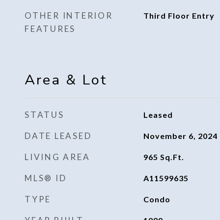
OTHER INTERIOR
Third Floor Entry
FEATURES
Area & Lot
STATUS
Leased
DATE LEASED
November 6, 2024
LIVING AREA
965
Sq.Ft.
MLS® ID
A11599635
TYPE
Condo