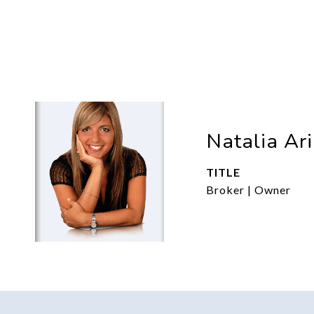
Natalia Ar
TITLE
Broker | Owner