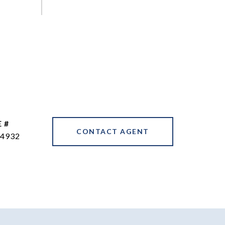
 #
CONTACT AGENT
4932