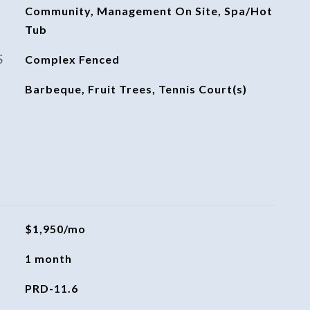
Community, Management On Site, Spa/Hot
Tub
S
Complex Fenced
Barbeque, Fruit Trees, Tennis Court(s)
$1,950/mo
1 month
PRD-11.6