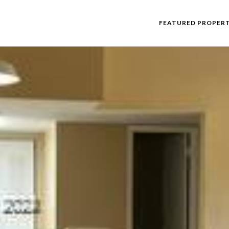
FEATURED PROPERT