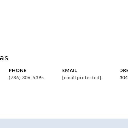
ias
PHONE
EMAIL
DRE
(786) 306-5395
[email protected]
304