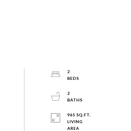
2
2
965 SQ.FT.
LIVING