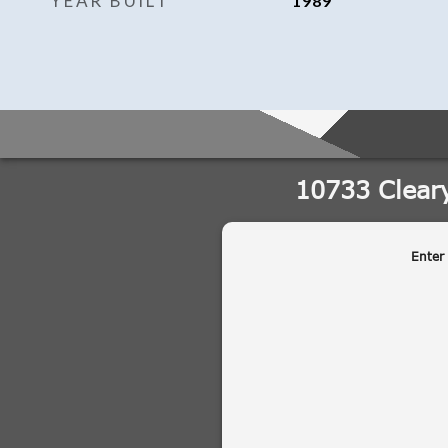
YEAR BUILT
1989