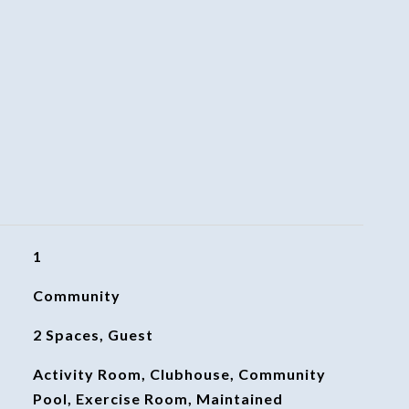
1
Community
2 Spaces, Guest
Activity Room, Clubhouse, Community
Pool, Exercise Room, Maintained