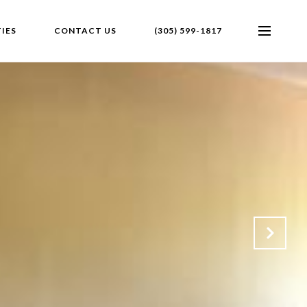
IES
CONTACT US
(305) 599-1817