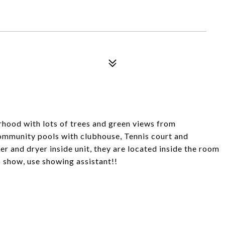
orhood with lots of trees and green views from
ommunity pools with clubhouse, Tennis court and
r and dryer inside unit, they are located inside the room
o show, use showing assistant!!