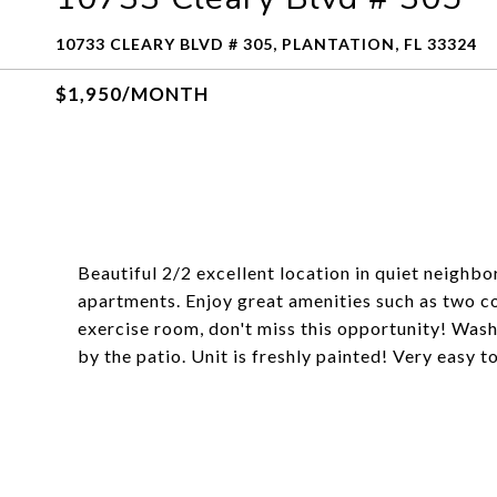
10733 CLEARY BLVD # 305, PLANTATION, FL 33324
$1,950/MONTH
Beautiful 2/2 excellent location in quiet neighb
apartments. Enjoy great amenities such as two c
exercise room, don't miss this opportunity! Washe
by the patio. Unit is freshly painted! Very easy t