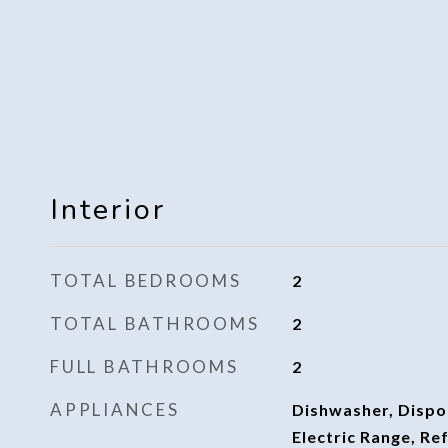
Interior
TOTAL BEDROOMS
2
TOTAL BATHROOMS
2
FULL BATHROOMS
2
APPLIANCES
Dishwasher, Dispo
Electric Range, Re