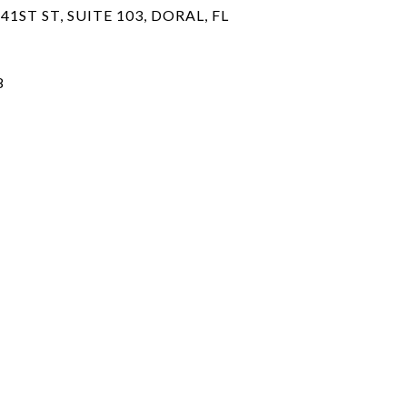
41ST ST, SUITE 103, DORAL, FL
8