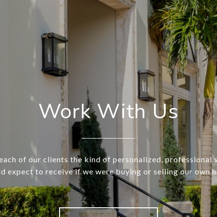
Work With Us
each of our clients the kind of personalized, professional 
d expect to receive if we were buying or selling our own 