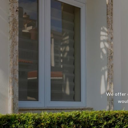
We offer 
woul