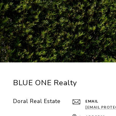
BLUE ONE Realty
Doral Real Estate
EMAIL
[EMAIL PROTE