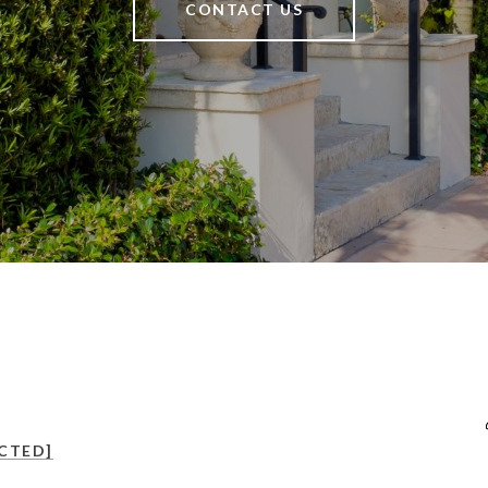
CONTACT US
CTED]