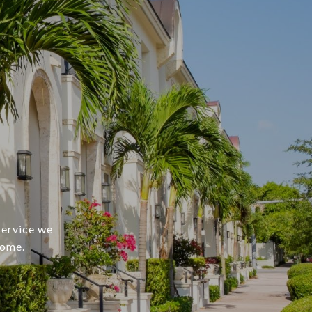
service we
home.