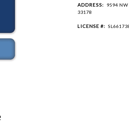
ADDRESS:
9594 NW 
33178
LICENSE #:
SL66173
e