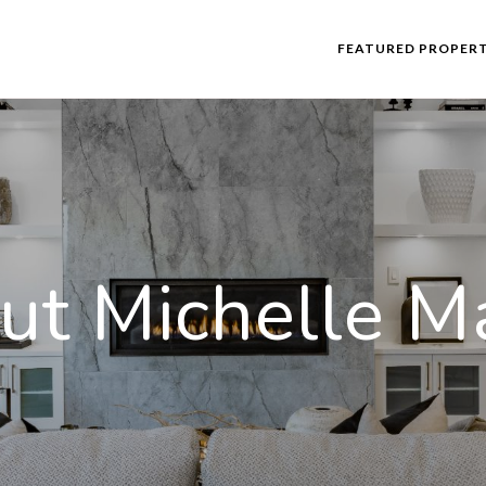
FEATURED PROPERT
ut Michelle Ma