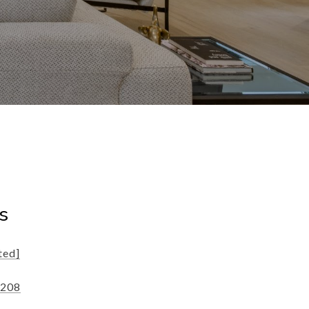
s
ted]
1208