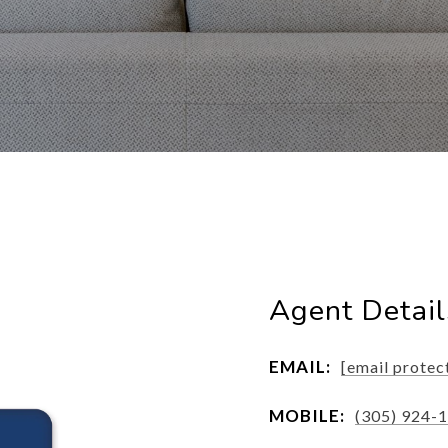
Agent Detail
EMAIL:
[email protec
MOBILE:
(305) 924-