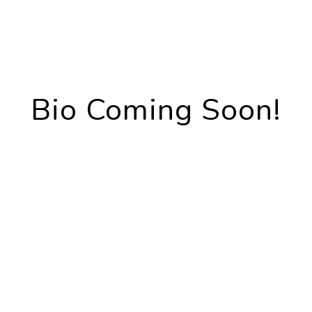
Bio Coming Soon!