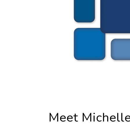
Meet Michell