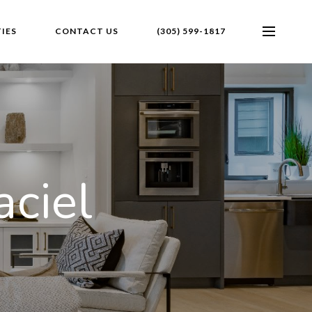
IES
CONTACT US
(305) 599-1817
ciel