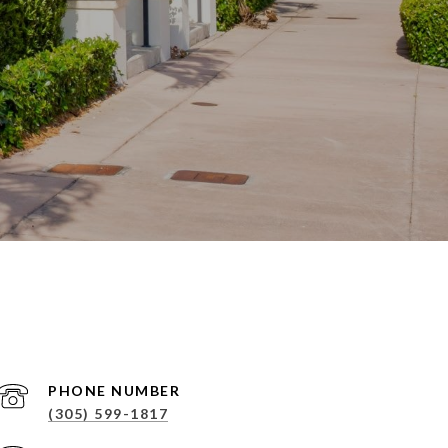
PHONE NUMBER
(305) 599-1817