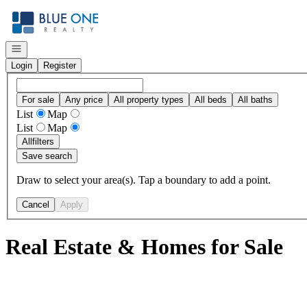
Go to: Homepage
Open navigation
Login
Register
For sale
Any price
All property types
All beds
All baths
List
Map
List
Map
All
filters
Save search
Draw to select your area(s). Tap a boundary to add a point.
Cancel
Apply
Real Estate & Homes for Sale