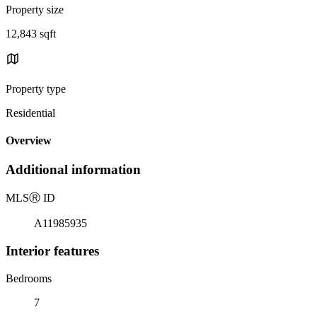
Property size
12,843 sqft
Property type
Residential
Overview
Additional information
MLS
Ⓡ
ID
A11985935
Interior features
Bedrooms
7