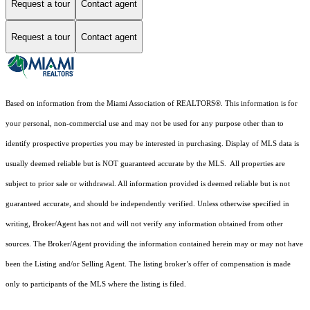
Request a tour
Contact agent
Request a tour
Contact agent
Based on information from the Miami Association of REALTORS
®
. This information is for
your personal, non-commercial use and may not be used for any purpose other than to
identify prospective properties you may be interested in purchasing. Display of MLS data is
usually deemed reliable but is NOT guaranteed accurate by the MLS. All properties are
subject to prior sale or withdrawal. All information provided is deemed reliable but is not
guaranteed accurate, and should be independently verified. Unless otherwise specified in
writing, Broker/Agent has not and will not verify any information obtained from other
sources. The Broker/Agent providing the information contained herein may or may not have
been the Listing and/or Selling Agent. The listing broker’s offer of compensation is made
only to participants of the MLS where the listing is filed.