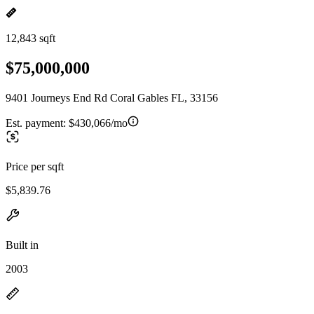
12,843 sqft
$75,000,000
9401 Journeys End Rd Coral Gables FL, 33156
Est. payment:
$430,066/mo
Price per sqft
$5,839.76
Built in
2003