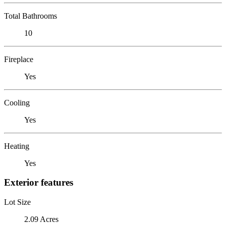
Total Bathrooms
10
Fireplace
Yes
Cooling
Yes
Heating
Yes
Exterior features
Lot Size
2.09 Acres