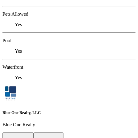
Pets Allowed
Yes
Pool
Yes
Waterfront
Yes
Blue One Realty, LLC
Blue One Realty