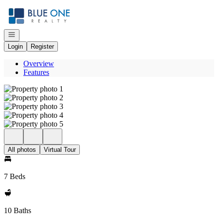
Go to: Homepage
Open navigation
Login
Register
Overview
Features
All photos
Virtual Tour
7 Beds
10 Baths