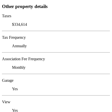
Other property details
Taxes
$334,614
Tax Frequency
Annually
Association Fee Frequency
Monthly
Garage
Yes
View
Yes