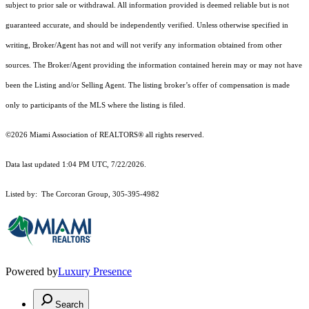
subject to prior sale or withdrawal. All information provided is deemed reliable but is not
guaranteed accurate, and should be independently verified. Unless otherwise specified in
writing, Broker/Agent has not and will not verify any information obtained from other
sources. The Broker/Agent providing the information contained herein may or may not have
been the Listing and/or Selling Agent. The listing broker’s offer of compensation is made
only to participants of the MLS where the listing is filed.
©2026 Miami Association of REALTORS® all rights reserved.
Data last updated 1:04 PM UTC, 7/22/2026.
Listed by: The Corcoran Group, 305-395-4982
Powered by
Luxury Presence
Search