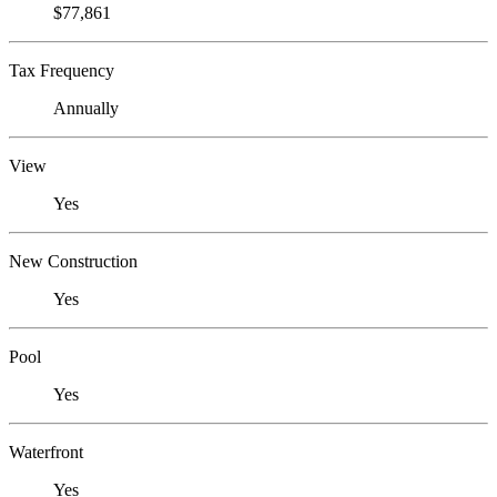
$77,861
Tax Frequency
Annually
View
Yes
New Construction
Yes
Pool
Yes
Waterfront
Yes