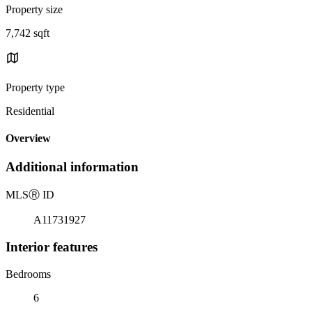
Property size
7,742 sqft
Property type
Residential
Overview
Additional information
MLS
Ⓡ
ID
A11731927
Interior features
Bedrooms
6