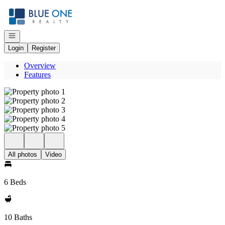
Go to: Homepage
Open navigation
Login
Register
Overview
Features
All photos
Video
6 Beds
10 Baths