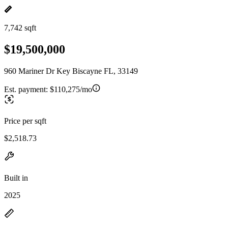
7,742 sqft
$19,500,000
960 Mariner Dr Key Biscayne FL, 33149
Est. payment:
$110,275/mo
Price per sqft
$2,518.73
Built in
2025