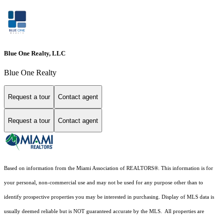
Blue One Realty, LLC
Blue One Realty
Request a tour
Contact agent
Request a tour
Contact agent
Based on information from the Miami Association of REALTORS
®
. This information is for
your personal, non-commercial use and may not be used for any purpose other than to
identify prospective properties you may be interested in purchasing. Display of MLS data is
usually deemed reliable but is NOT guaranteed accurate by the MLS. All properties are