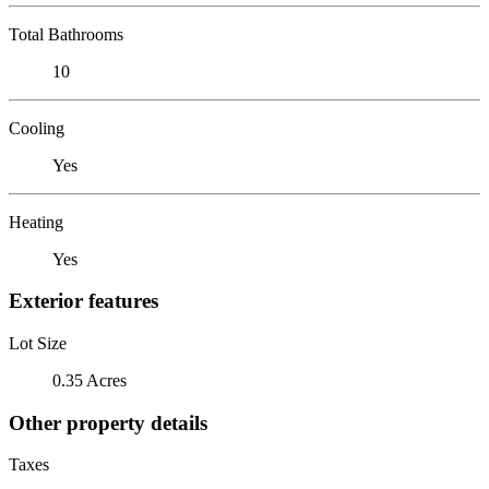
Total Bathrooms
10
Cooling
Yes
Heating
Yes
Exterior features
Lot Size
0.35 Acres
Other property details
Taxes