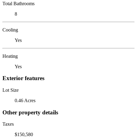
Total Bathrooms
8
Cooling
Yes
Heating
Yes
Exterior features
Lot Size
0.46 Acres
Other property details
Taxes
$150,580