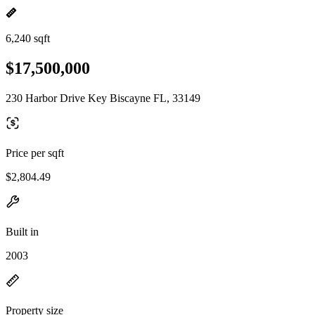
6,240 sqft
$17,500,000
230 Harbor Drive Key Biscayne FL, 33149
Price per sqft
$2,804.49
Built in
2003
Property size