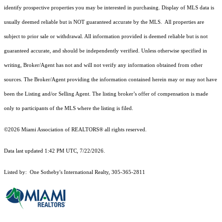
identify prospective properties you may be interested in purchasing. Display of MLS data is
usually deemed reliable but is NOT guaranteed accurate by the MLS. All properties are
subject to prior sale or withdrawal. All information provided is deemed reliable but is not
guaranteed accurate, and should be independently verified. Unless otherwise specified in
writing, Broker/Agent has not and will not verify any information obtained from other
sources. The Broker/Agent providing the information contained herein may or may not have
been the Listing and/or Selling Agent. The listing broker’s offer of compensation is made
only to participants of the MLS where the listing is filed.
©2026 Miami Association of REALTORS® all rights reserved.
Data last updated 1:42 PM UTC, 7/22/2026.
Listed by: One Sotheby's International Realty, 305-365-2811