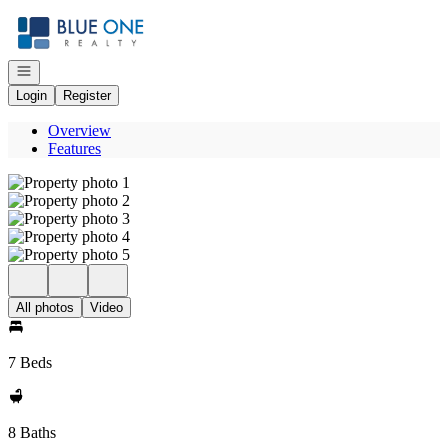
Go to: Homepage
Open navigation
Login
Register
Overview
Features
All photos
Video
7 Beds
8 Baths