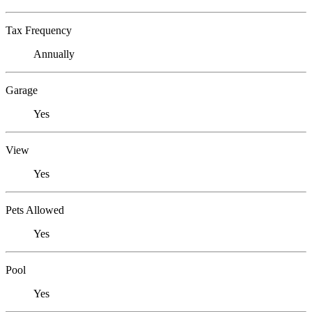
Tax Frequency
Annually
Garage
Yes
View
Yes
Pets Allowed
Yes
Pool
Yes