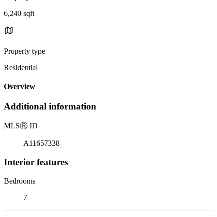
6,240 sqft
Property type
Residential
Overview
Additional information
MLS
Ⓡ
ID
A11657338
Interior features
Bedrooms
7