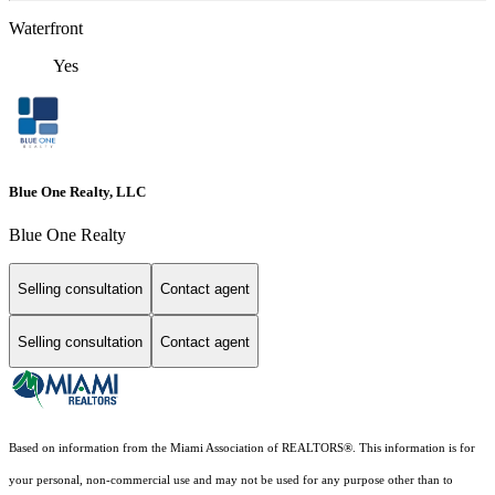
Waterfront
Yes
Blue One Realty, LLC
Blue One Realty
Selling consultation
Contact agent
Selling consultation
Contact agent
Based on information from the Miami Association of REALTORS
®
. This information is for
your personal, non-commercial use and may not be used for any purpose other than to